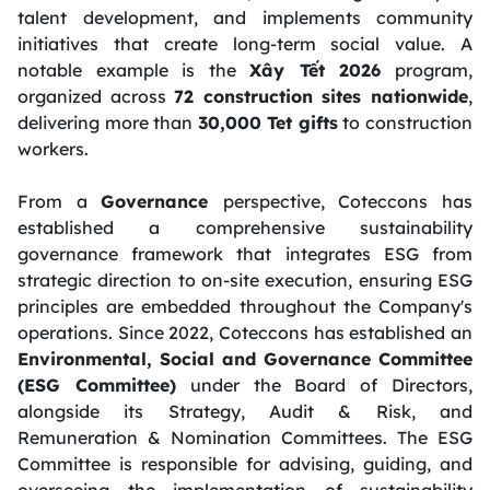
talent development, and implements community
initiatives that create long-term social value. A
notable example is the
Xây Tết 2026
program,
organized across
72 construction sites nationwide
,
delivering more than
30,000 Tet gifts
to construction
workers.
From a
Governance
perspective, Coteccons has
established a comprehensive sustainability
governance framework that integrates ESG from
strategic direction to on-site execution, ensuring ESG
principles are embedded throughout the Company's
operations. Since 2022, Coteccons has established an
Environmental, Social and Governance Committee
(ESG Committee)
under the Board of Directors,
alongside its Strategy, Audit & Risk, and
Remuneration & Nomination Committees. The ESG
Committee is responsible for advising, guiding, and
overseeing the implementation of sustainability