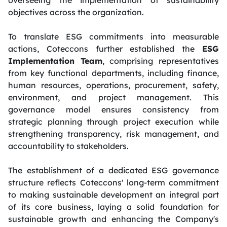
objectives across the organization.
To translate ESG commitments into measurable
actions, Coteccons further established the
ESG
Implementation Team
, comprising representatives
from key functional departments, including finance,
human resources, operations, procurement, safety,
environment, and project management. This
governance model ensures consistency from
strategic planning through project execution while
strengthening transparency, risk management, and
accountability to stakeholders.
The establishment of a dedicated ESG governance
structure reflects Coteccons' long-term commitment
to making sustainable development an integral part
of its core business, laying a solid foundation for
sustainable growth and enhancing the Company's