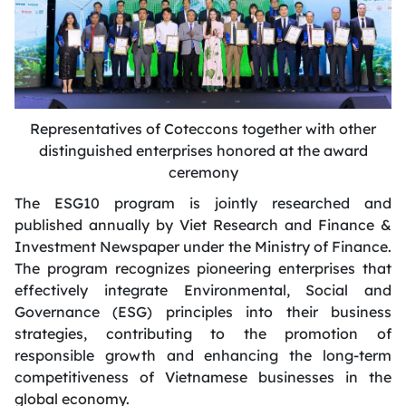
Representatives of Coteccons together with other
distinguished enterprises honored at the award
ceremony
The ESG10 program is jointly researched and
published annually by Viet Research and Finance &
Investment Newspaper under the Ministry of Finance.
The program recognizes pioneering enterprises that
effectively integrate Environmental, Social and
Governance (ESG) principles into their business
strategies, contributing to the promotion of
responsible growth and enhancing the long-term
competitiveness of Vietnamese businesses in the
global economy.