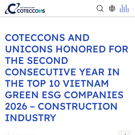
COTECCONS AND
UNICONS HONORED FOR
THE SECOND
CONSECUTIVE YEAR IN
THE TOP 10 VIETNAM
GREEN ESG COMPANIES
2026 – CONSTRUCTION
INDUSTRY