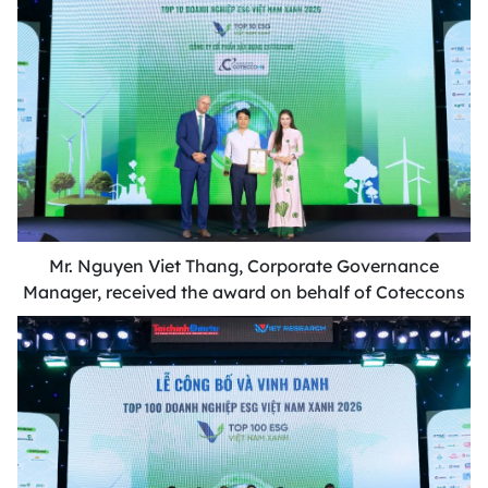
Mr. Nguyen Viet Thang, Corporate Governance
Manager, received the award on behalf of Coteccons