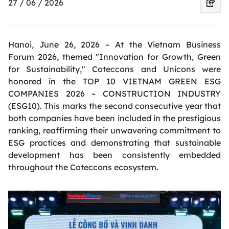
27 / 06 / 2026
Hanoi, June 26, 2026 – At the Vietnam Business
Forum 2026, themed "Innovation for Growth, Green
for Sustainability," Coteccons and Unicons were
honored in the TOP 10 VIETNAM GREEN ESG
COMPANIES 2026 – CONSTRUCTION INDUSTRY
(ESG10). This marks the second consecutive year that
both companies have been included in the prestigious
ranking, reaffirming their unwavering commitment to
ESG practices and demonstrating that sustainable
development has been consistently embedded
throughout the Coteccons ecosystem.