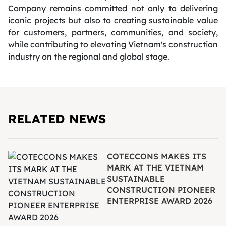
Company remains committed not only to delivering
iconic projects but also to creating sustainable value
for customers, partners, communities, and society,
while contributing to elevating Vietnam's construction
industry on the regional and global stage.
RELATED NEWS
COTECCONS MAKES ITS
MARK AT THE VIETNAM
SUSTAINABLE
CONSTRUCTION PIONEER
ENTERPRISE AWARD 2026