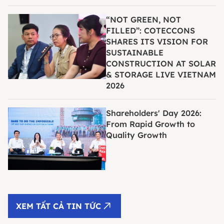
“NOT GREEN, NOT
FILLED”: COTECCONS
SHARES ITS VISION FOR
SUSTAINABLE
CONSTRUCTION AT SOLAR
& STORAGE LIVE VIETNAM
2026
Shareholders' Day 2026:
From Rapid Growth to
Quality Growth
XEM TẤT CẢ TIN TỨC