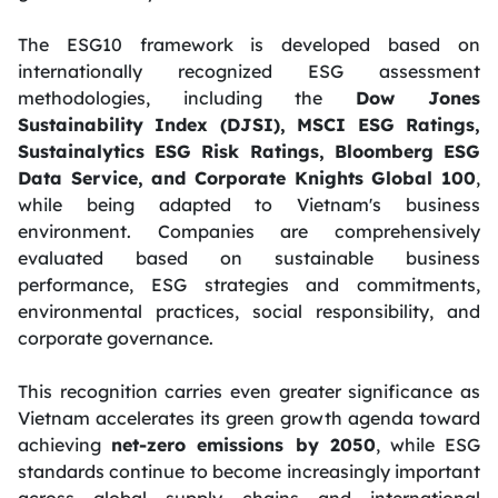
The ESG10 framework is developed based on
internationally recognized ESG assessment
methodologies, including the
Dow Jones
Sustainability Index (DJSI), MSCI ESG Ratings,
Sustainalytics ESG Risk Ratings, Bloomberg ESG
Data Service, and Corporate Knights Global 100
,
while being adapted to Vietnam's business
environment. Companies are comprehensively
evaluated based on sustainable business
performance, ESG strategies and commitments,
environmental practices, social responsibility, and
corporate governance.
This recognition carries even greater significance as
Vietnam accelerates its green growth agenda toward
achieving
net-zero emissions by 2050
, while ESG
standards continue to become increasingly important
across global supply chains and international