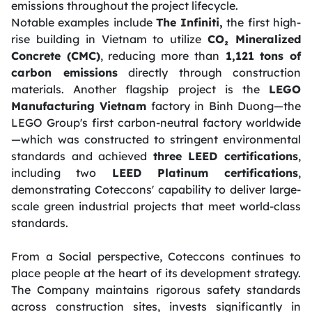
emissions throughout the project lifecycle.
Notable examples include
The Infiniti,
the first high-
rise building in Vietnam to utilize
CO₂ Mineralized
Concrete (CMC)
, reducing more than
1,121 tons of
carbon emissions
directly through construction
materials. Another flagship project is the
LEGO
Manufacturing Vietnam
factory in Binh Duong—the
LEGO Group's first carbon-neutral factory worldwide
—which was constructed to stringent environmental
standards and achieved
three LEED certifications
,
including two
LEED Platinum certifications
,
demonstrating Coteccons' capability to deliver large-
scale green industrial projects that meet world-class
standards.
From a Social perspective, Coteccons continues to
place people at the heart of its development strategy.
The Company maintains rigorous safety standards
across construction sites, invests significantly in