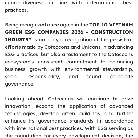
competitiveness in line with international best
practices.
Being recognized once again in the
TOP 10 VIETNAM
GREEN ESG COMPANIES 2026 – CONSTRUCTION
INDUSTRY
is not only a recognition of the persistent
efforts made by Coteccons and Unicons in advancing
ESG practices, but also a testament to the Coteccons
ecosystem's consistent commitment to balancing
business growth with environmental stewardship,
social responsibility, and sound corporate
governance.
Looking ahead, Coteccons will continue to drive
innovation, expand the application of advanced
technologies, develop green buildings, and further
enhance its governance standards in accordance
with international best practices. With ESG serving as
the foundation for every development decision, the