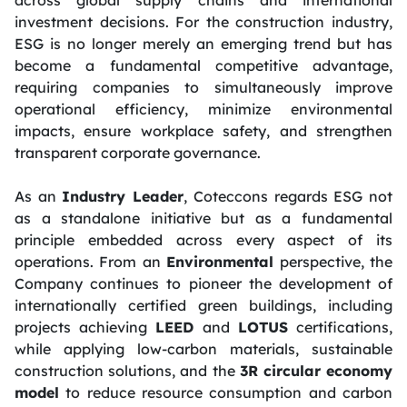
investment decisions. For the construction industry,
ESG is no longer merely an emerging trend but has
become a fundamental competitive advantage,
requiring companies to simultaneously improve
operational efficiency, minimize environmental
impacts, ensure workplace safety, and strengthen
transparent corporate governance.
As an
Industry Leader
, Coteccons regards ESG not
as a standalone initiative but as a fundamental
principle embedded across every aspect of its
operations. From an
Environmental
perspective, the
Company continues to pioneer the development of
internationally certified green buildings, including
projects achieving
LEED
and
LOTUS
certifications,
while applying low-carbon materials, sustainable
construction solutions, and the
3R circular economy
model
to reduce resource consumption and carbon