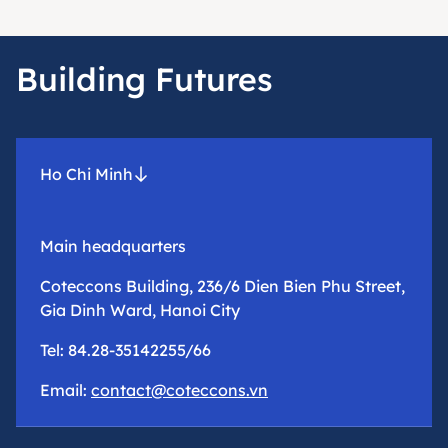
Building Futures
Ho Chi Minh
Main headquarters
Coteccons Building, 236/6 Dien Bien Phu Street,
Gia Dinh Ward, Hanoi City
Tel: 84.28-35142255/66
Email:
contact@coteccons.vn