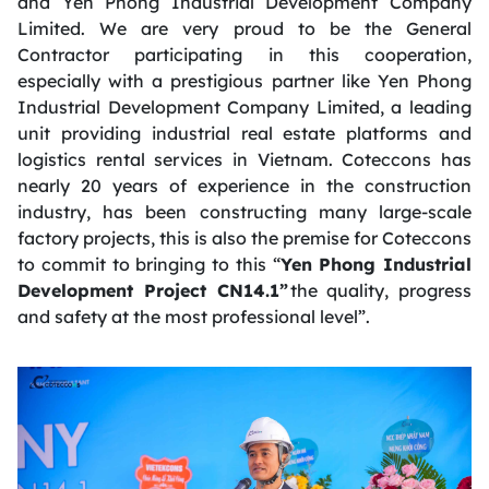
and Yen Phong Industrial Development Company
Limited. We are very proud to be the General
Contractor participating in this cooperation,
especially with a prestigious partner like Yen Phong
Industrial Development Company Limited, a leading
unit providing industrial real estate platforms and
logistics rental services in Vietnam. Coteccons has
nearly 20 years of experience in the construction
industry, has been constructing many large-scale
factory projects, this is also the premise for Coteccons
to commit to bringing to this “
Yen
Phong Industrial
Development Project CN14.1”
the quality, progress
and safety at the most professional level”.