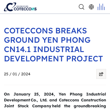
COTECCONS BREAKS
GROUND YEN PHONG
CN14.1 INDUSTRIAL
DEVELOPMENT PROJECT
25 / 01 / 2024
On January 25, 2024, Yen Phong Industrial
Development Co., Ltd. and Coteccons Construction
Joint Stock Company held the groundbreaking