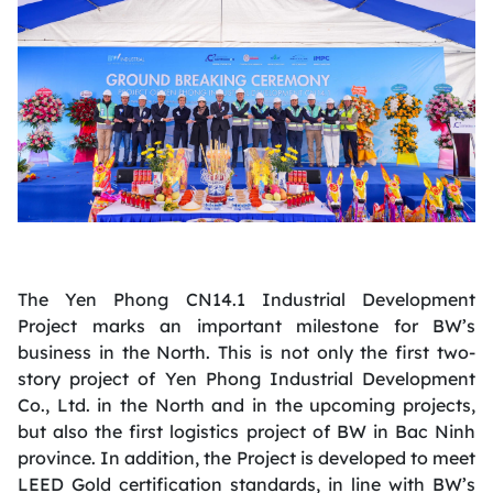
The Yen Phong CN14.1 Industrial Development
Project marks an important milestone for BW’s
business in the North. This is not only the first two-
story project of Yen Phong Industrial Development
Co., Ltd. in the North and in the upcoming projects,
but also the first logistics project of BW in Bac Ninh
province. In addition, the Project is developed to meet
LEED Gold certification standards, in line with BW’s