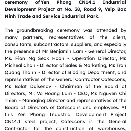
ceremony of Yen Phong CN14.1 Industrial
Development Project at No. 38, Road 9, Vsip Bac
Ninh Trade and Service Industrial Park.
The groundbreaking ceremony was attended by
many partners, representatives of the client,
consultants, subcontractors, suppliers, and especially
the presence of Mr. Benjamin Lam - General Director,
Ms. Fion Ng Seok Hoon - Operation Director, Mr.
Micheal Chan - Director of Sales & Marketing, Mr. Tran
Quang Thanh - Director of Bidding Department, and
representatives of the General Contractor Coteccons,
Mr. Bolat Duisenov - Chairman of the Board of
Directors, Mr. Vo Hoang Lam - CEO, Mr. Nguyen Chi
Thien – Managing Director and representatives of the
Board of Directors of Coteccons and employees. At
this Yen Phong Industrial Development Project
CN14.1 steel project, Coteccons is the General
Contractor for the construction of warehouses,