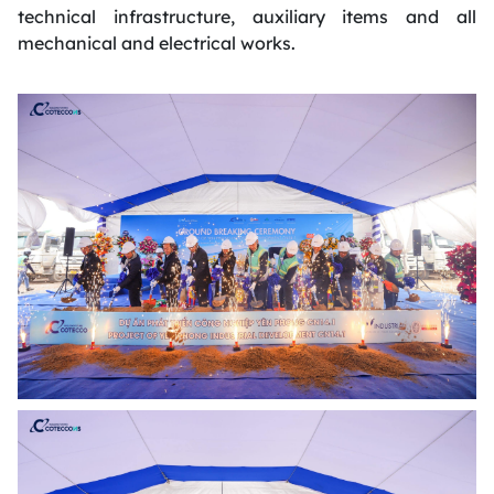
technical infrastructure, auxiliary items and all
mechanical and electrical works.