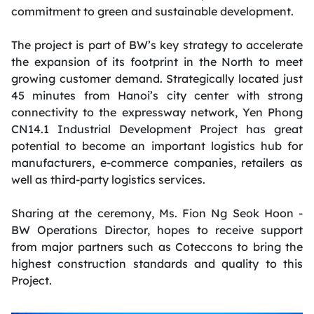
commitment to green and sustainable development.
The project is part of BW’s key strategy to accelerate
the expansion of its footprint in the North to meet
growing customer demand. Strategically located just
45 minutes from Hanoi’s city center with strong
connectivity to the expressway network, Yen Phong
CN14.1 Industrial Development Project has great
potential to become an important logistics hub for
manufacturers, e-commerce companies, retailers as
well as third-party logistics services.
Sharing at the ceremony, Ms. Fion Ng Seok Hoon -
BW Operations Director, hopes to receive support
from major partners such as Coteccons to bring the
highest construction standards and quality to this
Project.