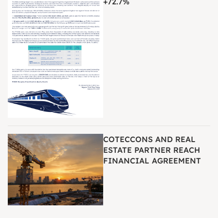
+72.7%
COTECCONS AND REAL
ESTATE PARTNER REACH
FINANCIAL AGREEMENT