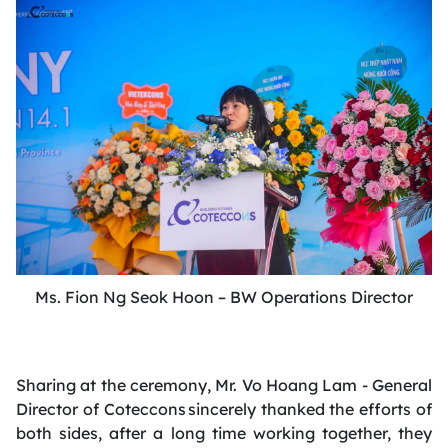
Ms. Fion Ng Seok Hoon – BW Operations Director
Sharing at the ceremony, Mr. Vo Hoang Lam - General
Director of Coteccons sincerely thanked the efforts of
both sides, after a long time working together, they