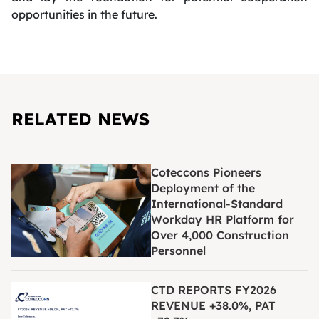
opportunities in the future.
RELATED NEWS
Coteccons Pioneers
Deployment of the
International-Standard
Workday HR Platform for
Over 4,000 Construction
Personnel
CTD REPORTS FY2026
REVENUE +38.0%, PAT