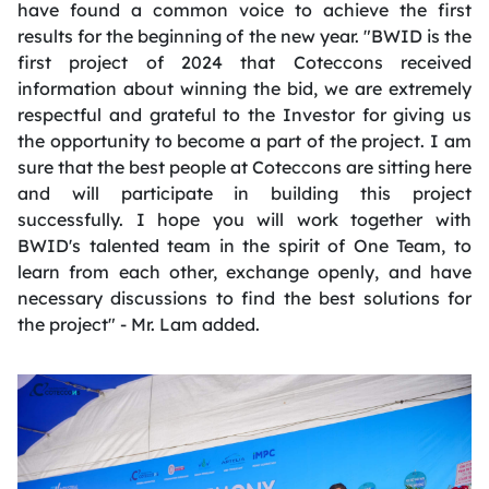
have found a common voice to achieve the first
results for the beginning of the new year. "BWID is the
first project of 2024 that Coteccons received
information about winning the bid, we are extremely
respectful and grateful to the Investor for giving us
the opportunity to become a part of the project. I am
sure that the best people at Coteccons are sitting here
and will participate in building this project
successfully. I hope you will work together with
BWID's talented team in the spirit of One Team, to
learn from each other, exchange openly, and have
necessary discussions to find the best solutions for
the project" - Mr. Lam added.