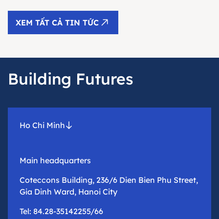
XEM TẤT CẢ TIN TỨC
Building Futures
Ho Chi Minh
Main headquarters
Coteccons Building, 236/6 Dien Bien Phu Street,
Gia Dinh Ward, Hanoi City
Tel: 84.28-35142255/66