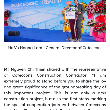
Mr. Vo Hoang Lam - General Director of Coteccons
Mr. Nguyen Chi Thien shared with the representative
of Coteccons Construction Contractor: “I am
extremely proud to stand before you to share the joy
and great significance of the groundbreaking day of
this important project. This is not only a new
construction project, but also the first steps marking
the special cooperation journey between Coteccons