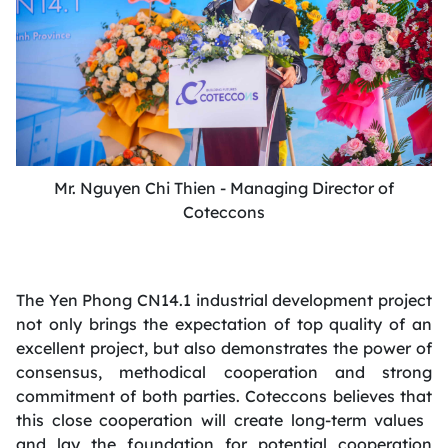
Mr. Nguyen Chi Thien - Managing Director of
Coteccons
The Yen Phong CN14.1 industrial development project
not only brings the expectation of top quality of an
excellent project, but also demonstrates the power of
consensus, methodical cooperation and strong
commitment of both parties. Coteccons believes that
this close cooperation will create long-term values ​​
and lay the foundation for potential cooperation