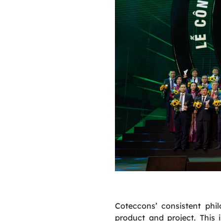
Coteccons’ consistent phi
product and project. This