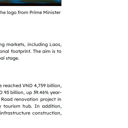
he logo from Prime Minister
g markets, including Laos,
nal footprint. The aim is to
al stage.
ue reached VND 4,759 billion,
 93 billion, up 39.46% year-
 Road renovation project in
y tourism hub. In addition,
 infrastructure construction,