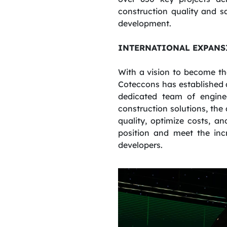
construction quality and s
development.
INTERNATIONAL EXPANS
With a vision to become th
Coteccons has established 
dedicated team of engine
construction solutions, the
quality, optimize costs, a
position and meet the inc
developers.