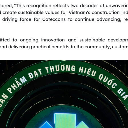
red, "This recognition reflects two decades of unwaverin
create sustainable values for Vietnam's construction indus
a driving force for Coteccons to continue advancing, r
ted to ongoing innovation and sustainable developm
nd delivering practical benefits to the community, custom