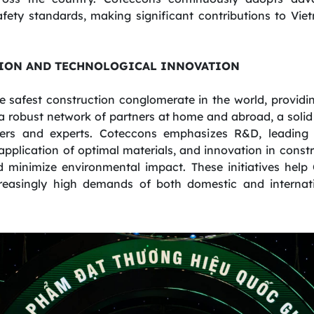
afety standards, making significant contributions to Vi
ION AND TECHNOLOGICAL INNOVATION
e safest construction conglomerate in the world, providi
a robust network of partners at home and abroad, a solid 
ers and experts. Coteccons emphasizes R&D, leading 
 application of optimal materials, and innovation in con
nd minimize environmental impact. These initiatives help
reasingly high demands of both domestic and internati