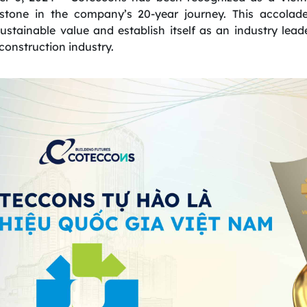
estone in the company’s 20-year journey. This accola
sustainable value and establish itself as an industry lead
construction industry.