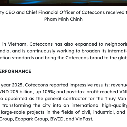
ty
CEO
and
Chief
Financial
Officer
of Coteccons received t
Pham Minh Chinh
e in Vietnam, Coteccons has also expanded to neighborin
a, and is continuously working to broaden its internatio
tion standards and bring the Coteccons brand to the glob
PERFORMANCE
al year 2025, Coteccons reported impressive results: reven
VND 205 billion, up 105%; and post-tax profit reached VND
o appointed as the general contractor for the Thuy Van
transforming the city into an international high-qualit
rge-scale projects in the fields of civil, industrial, and
n Group, Ecopark Group, BWID, and VinFast.