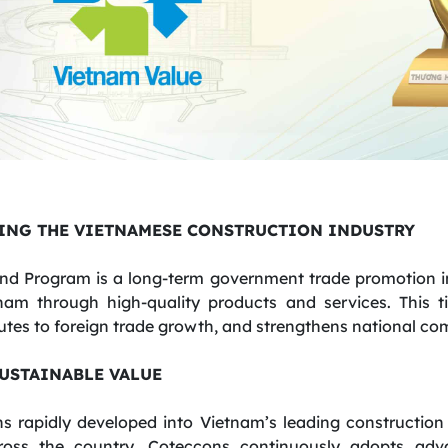
ING THE VIETNAMESE CONSTRUCTION INDUSTRY
nd Program is a long-term government trade promotion ini
tnam through high-quality products and services. This t
tes to foreign trade growth, and strengthens national com
SUSTAINABLE VALUE
s rapidly developed into Vietnam’s leading construction
ross the country. Coteccons continuously adopts adv