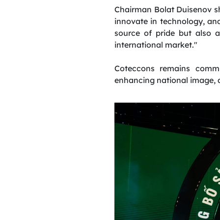
Chairman Bolat Duisenov sha
innovate in technology, and 
source of pride but also 
international market."
Coteccons remains commit
enhancing national image, a