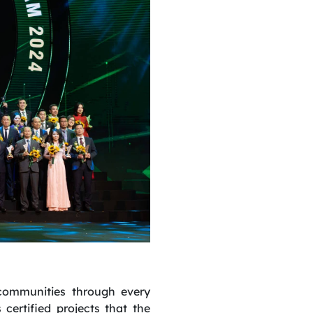
 communities through every
ertified projects that the