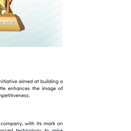
tiative aimed at building a
itle enhances the image of
petitiveness.
 company, with its mark on
anced technology to raise