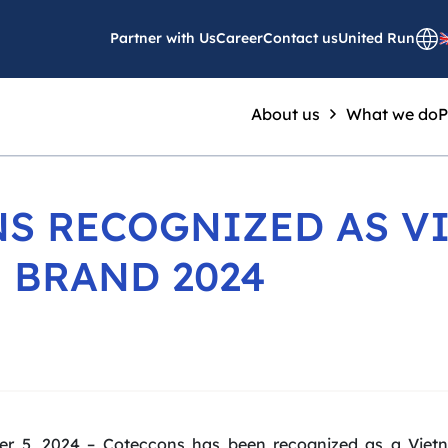
Partner with Us
Career
Contact us
United Run
About us
What we do
P
S RECOGNIZED AS V
 BRAND 2024
er 5, 2024 – Coteccons has been recognized as a Vietn