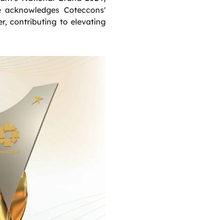
de acknowledges Coteccons'
er, contributing to elevating