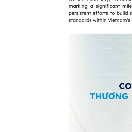
marking a significant mil
persistent efforts to build 
standards within Vietnam's 