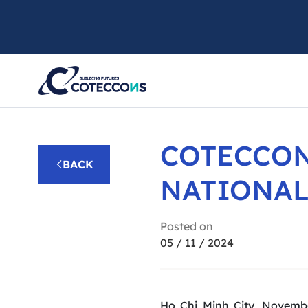
COTECCON
BACK
NATIONAL
Posted on
05 / 11 / 2024
Ho Chi Minh City, Novemb