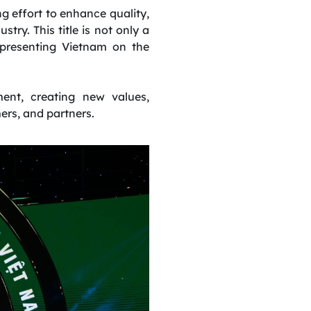
g effort to enhance quality,
try. This title is not only a
epresenting Vietnam on the
ent, creating new values,
ers, and partners.