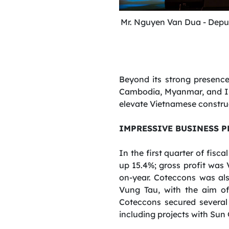
Mr. Nguyen Van Dua -
Depu
Beyond its strong presenc
Cambodia, Myanmar, and Indi
elevate Vietnamese construc
IMPRESSIVE BUSINESS 
In the first quarter of fisc
up 15.4%; gross profit was 
on-year. Coteccons was als
Vung Tau, with the aim of 
Coteccons secured several la
including projects with Su