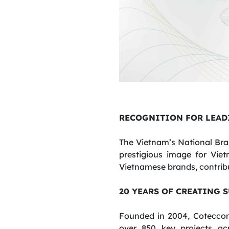
RECOGNITION FOR LEAD
The Vietnam’s National Bra
prestigious image for Vie
Vietnamese brands, contribu
20 YEARS OF CREATING 
Founded in 2004, Coteccon
over 850 key projects ac