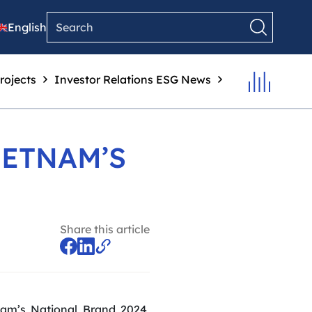
English
rojects
Investor Relations
ESG
News
IETNAM’S
Share this article
am’s National Brand 2024,