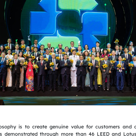
losophy is to create genuine value for customers and
 is demonstrated through more than 46 LEED and Lotus c