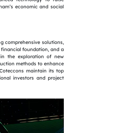
etnam’s economic and social
ng comprehensive solutions,
financial foundation, and a
in the exploration of new
struction methods to enhance
 Coteccons maintain its top
onal investors and project