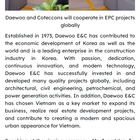
Daewoo and Coteccons will cooperate in EPC projects
globally
Established in 1973, Daewoo E&C has contributed to
the economic development of Korea as well as the
world and is a leading enterprise in the construction
industry in Korea. With passion, dedication,
continuous innovation, and modern technology,
Daewoo E&C has successfully invested in and
developed many quality projects globally, including
architectural, civil engineering, petrochemical, and
power generation activities. In addition, Daewoo E&C
has chosen Vietnam as a key market to expand its
business, realize real estate development projects,
and contribute to creating a modern and spacious
urban appearance for Vietnam.