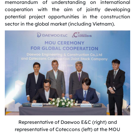
memorandum of understanding on international
cooperation with the aim of jointly developing
potential project opportunities in the construction
sector in the global market (including Vietnam).
Representative of Daewoo E&C (right) and
representative of Coteccons (left) at the MOU