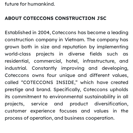
future for
humankind
.
ABOUT COTECCONS CONSTRUCTION JSC
Established in 2004, Coteccons has become a leading
construction company in Vietnam. The company has
grown both in size and reputation by implementing
world-class projects in diverse fields such as
residential, commercial, hotel, infrastructure, and
industrial. Constantly improving and developing,
Coteccons owns four unique and different values,
called “COTECCONS INSIDE,” which have created
prestige and brand. Specifically, Coteccons upholds
its commitment to environmental sustainability in all
projects, service and product diversification,
customer experience focuses and values
in the
process of operation
, and business cooperation.