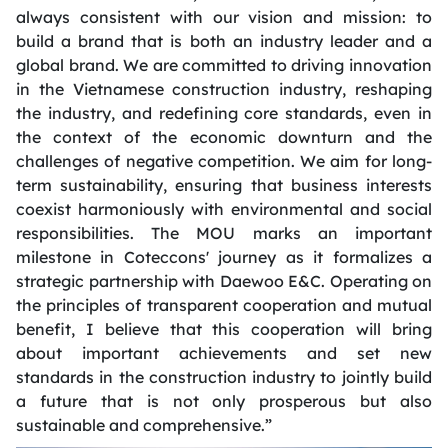
always consistent with our vision and mission: to
build a brand that is both an industry leader and a
global brand. We are committed to driving innovation
in the Vietnamese construction industry, reshaping
the industry, and redefining core standards, even in
the context of the economic downturn and the
challenges of negative competition. We aim for long-
term sustainability, ensuring that business interests
coexist harmoniously with environmental and social
responsibilities. The MOU marks an important
milestone in Coteccons' journey as it formalizes a
strategic partnership with Daewoo E&C. Operating on
the principles of transparent cooperation and mutual
benefit, I believe that this cooperation will bring
about important achievements and set new
standards in the construction industry to jointly build
a future that is not only prosperous but also
sustainable and comprehensive.”