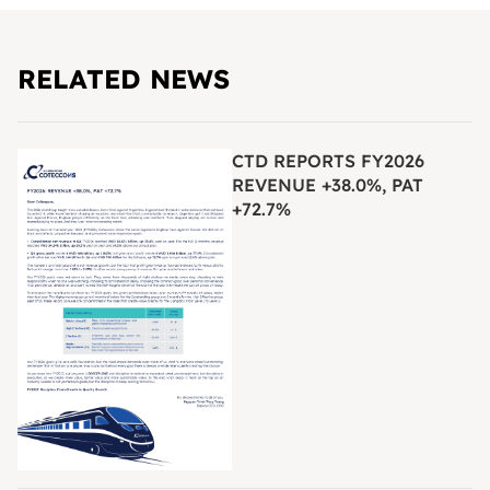
RELATED NEWS
CTD REPORTS FY2026
REVENUE +38.0%, PAT
+72.7%