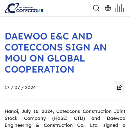
DAEWOO E&C AND
COTECCONS SIGN AN
MOU ON GLOBAL
COOPERATION
17 / 07 / 2024
Hanoi, July 16, 2024, Coteccons Construction Joint
Stock Company (
HoSE
: CTD) and Daewoo
Engineering & Construction Co., Ltd. signed a