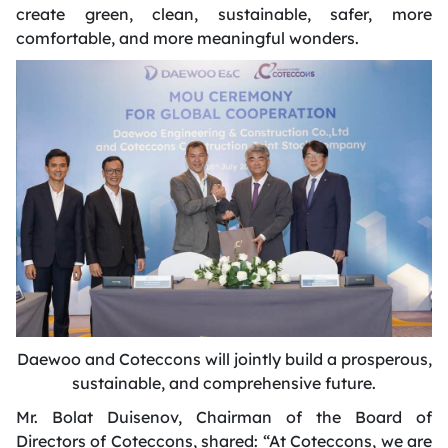
create green, clean, sustainable, safer, more
comfortable, and more meaningful wonders.
Daewoo and Coteccons will
jointly build a prosperous,
sustainable, and comprehensive future
.
Mr. Bolat Duisenov,
Chairman
of the Board of
Directors of Coteccons, shared: “At Coteccons, we are