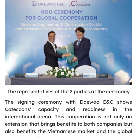
The representatives of the 2 parties at the ceremony
The signing ceremony with Daewoo E&C shows
Coteccons'
capacity
and readiness in the
international arena. This cooperation is not only an
extension that brings benefits to both companies but
also
benefits
the Vietnamese market and the global