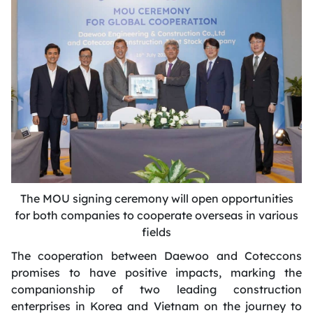
The MOU signing ceremony will open opportunities
for both companies to cooperate overseas in various
fields
The cooperation between Daewoo and Coteccons
promises to have positive impacts, marking the
companionship of two leading construction
enterprises in Korea and Vietnam on the journey to