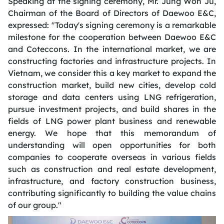
Speaking at the signing ceremony, Mr. Jung Won Ju,
Chairman
of the Board of Directors of Daewoo E&C,
expressed: "Today's signing ceremony is a remarkable
milestone for the cooperation between Daewoo E&C
and Coteccons. In the international market, we are
constructing factories and infrastructure projects. In
Vietnam, we consider this a key market to expand the
construction market, build new cities, develop cold
storage and data centers using LNG refrigeration,
pursue investment projects, and build shares in the
fields of LNG power plant business and renewable
energy. We hope that this memorandum of
understanding will open opportunities for both
companies to cooperate overseas in various fields
such as construction and real estate development,
infrastructure, and factory construction business,
contributing significantly to building the value chains
of our group."