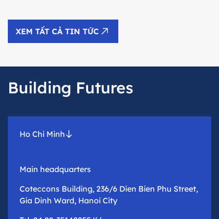
XEM TẤT CẢ TIN TỨC
Building Futures
Ho Chi Minh
Main headquarters
Coteccons Building, 236/6 Dien Bien Phu Street,
Gia Dinh Ward, Hanoi City