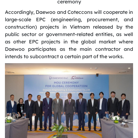
ceremony
Accordingly
, Daewoo and Coteccons will cooperate in
large-scale EPC (engineering, procurement, and
construction) projects in Vietnam released by the
public sector or government-related entities, as well
as other EPC projects in the global market where
Daewoo
participates
as the main contractor and
intends to subcontract a certain part of the works.