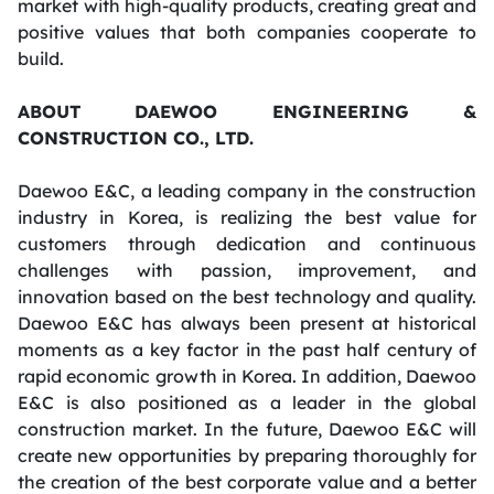
market with high-quality products, creating great and
positive values that both companies cooperate to
build.
ABOUT DAEWOO ENGINEERING &
CONSTRUCTION CO., LTD.
Daewoo E&C, a leading company in the construction
industry in Korea, is realizing the best value for
customers through dedication and continuous
challenges with passion, improvement, and
innovation based on the best technology and quality.
Daewoo E&C has always been present at historical
moments as a key factor in the past half century of
rapid economic growth in Korea. In addition, Daewoo
E&C is also positioned as a leader in the global
construction market. In the future, Daewoo E&C will
create new opportunities by preparing thoroughly for
the creation of the best corporate value and a better