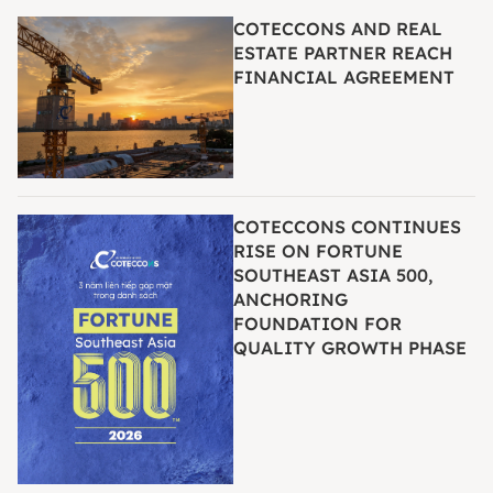
COTECCONS AND REAL
ESTATE PARTNER REACH
FINANCIAL AGREEMENT
COTECCONS CONTINUES
RISE ON FORTUNE
SOUTHEAST ASIA 500,
ANCHORING
FOUNDATION FOR
QUALITY GROWTH PHASE