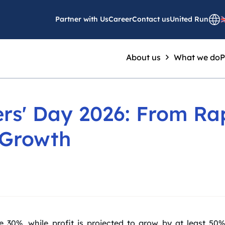
Partner with Us
Career
Contact us
United Run
About us
What we do
P
rs' Day 2026: From Ra
 Growth
e 30%, while profit is projected to grow by at least 5