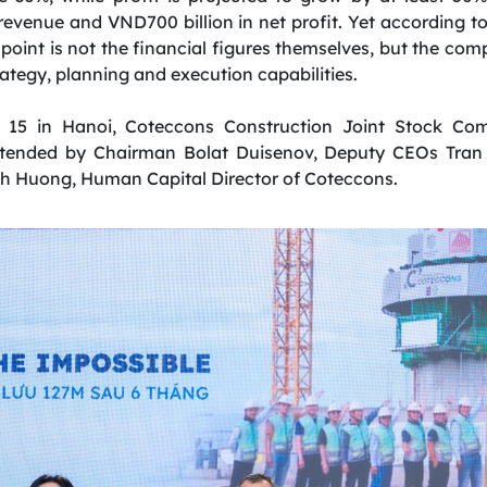
n revenue and VND700 billion in net profit. Yet according
point is not the financial figures themselves, but the co
rategy, planning and execution capabilities.
 15 in Hanoi, Coteccons Construction Joint Stock C
attended by Chairman Bolat Duisenov, Deputy CEOs Tra
h Huong, Human Capital Director of Coteccons.