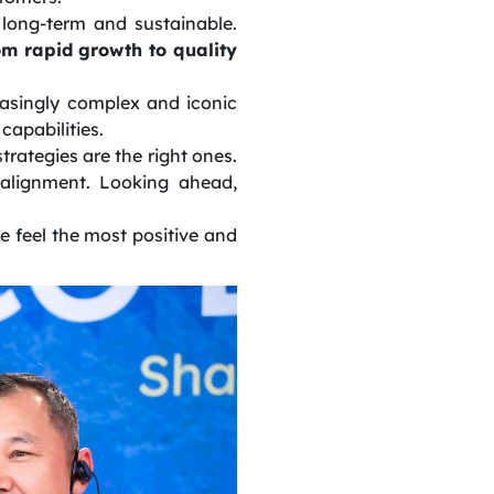
long-term and sustainable.
rom rapid growth to quality
easingly complex and iconic
capabilities.
rategies are the right ones.
 alignment. Looking ahead,
e feel the most positive and