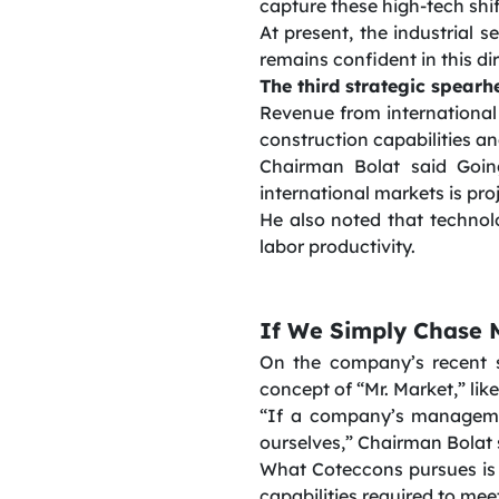
capture these high-tech shif
At present, the industrial
remains confident in this di
The third strategic spearh
Revenue from international 
construction capabilities a
Chairman Bolat said Goin
international markets is pro
He also noted that technol
labor productivity.
If We Simply Chase M
On the company’s recent 
concept of “Mr. Market,” li
“If a company’s managemen
ourselves,” Chairman Bolat 
What Coteccons pursues is a
capabilities required to me