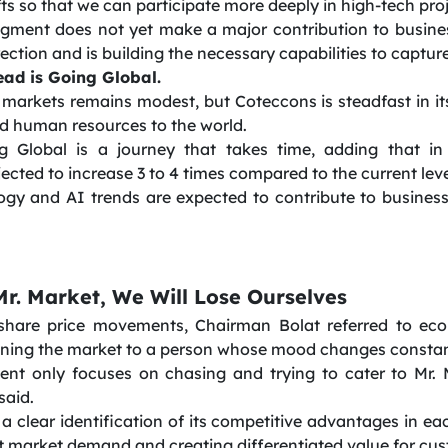
ts so that we can participate more deeply in high-tech pro
 segment does not yet make a major contribution to busin
rection and is building the necessary capabilities to captur
ead is Going Global.
markets remains modest, but Coteccons is steadfast in it
nd human resources to the world.
g Global is a journey that takes time, adding that in
jected to increase 3 to 4 times compared to the current leve
ogy and AI trends are expected to contribute to busine
r. Market, We Will Lose Ourselves
share price movements, Chairman Bolat referred to ec
kening the market to a person whose mood changes constan
t only focuses on chasing and trying to cater to Mr. M
said.
 clear identification of its competitive advantages in eac
et market demand and creating differentiated value for cu