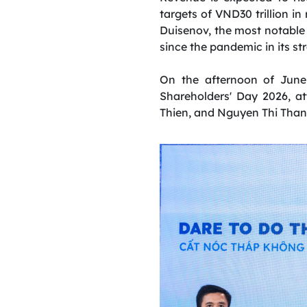
targets of VND30 trillion i
Duisenov, the most notable 
since the pandemic in its st
On the afternoon of June
Shareholders' Day 2026, 
Thien, and Nguyen Thi Than