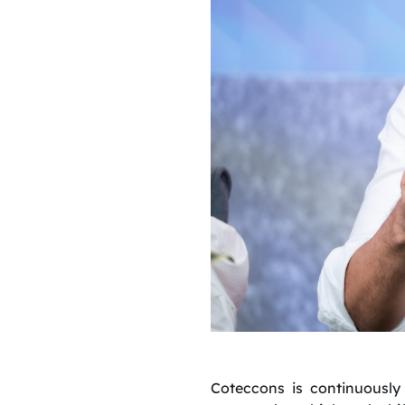
Coteccons is continuously 