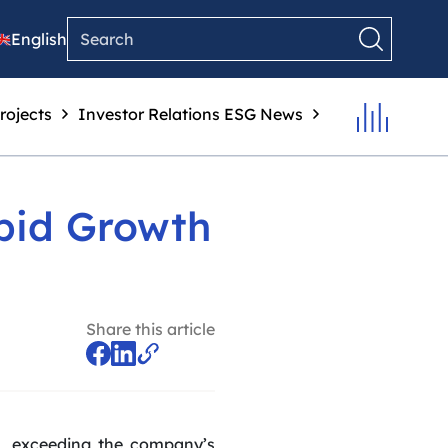
English
rojects
Investor Relations
ESG
News
pid Growth
Share this article
0%, exceeding the company’s