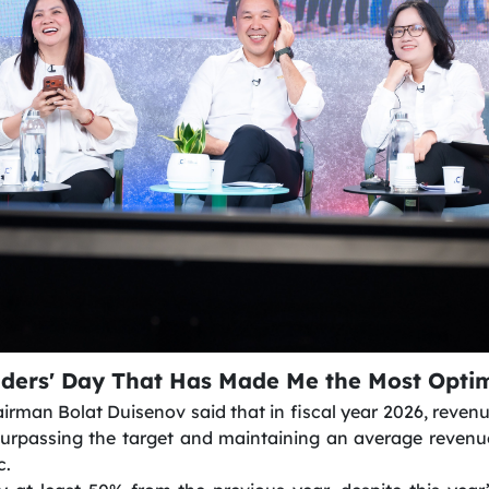
lders' Day That Has Made Me the Most Optim
irman Bolat Duisenov said that in fiscal year 2026, revenu
surpassing the target and maintaining an average revenu
c.