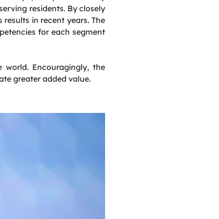
serving residents. By closely
results in recent years. The
mpetencies for each segment
 world. Encouragingly, the
erate greater added value.