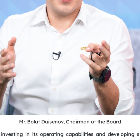
Mr. Bolat Duisenov, Chairman of the Board
investing in its operating capabilities and developing 