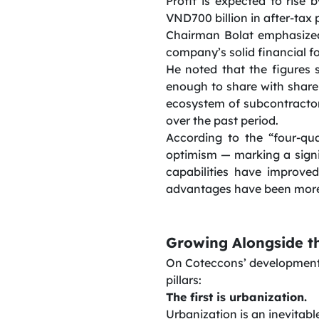
Profit is expected to rise 
VND700 billion in after-tax p
Chairman Bolat emphasized 
company’s solid financial f
He noted that the figures 
enough to share with shareh
ecosystem of subcontracto
over the past period.
According to the “four-qu
optimism — marking a sign
capabilities have improve
advantages have been more 
Growing Alongside t
On Coteccons’ development 
pillars:
The first is urbanization.
Urbanization is an inevitab