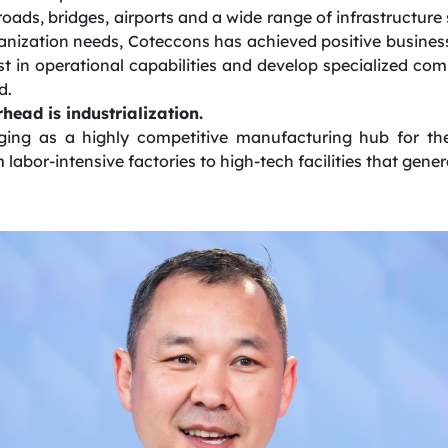
roads, bridges, airports and a wide range of infrastructure 
anization needs, Coteccons has achieved positive business 
t in operational capabilities and develop specialized co
d.
head is industrialization.
ging as a highly competitive manufacturing hub for the
m labor-intensive factories to high-tech facilities that gen