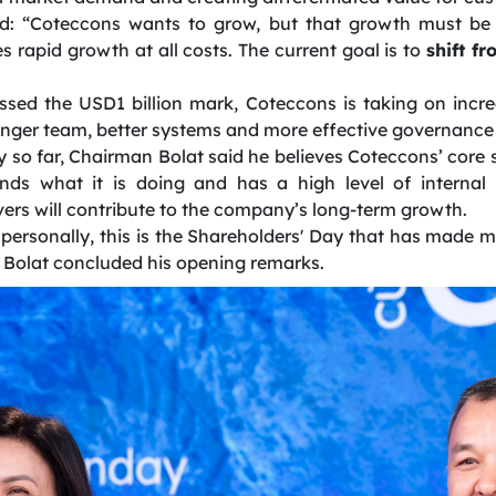
: “Coteccons wants to grow, but that growth must be 
 rapid growth at all costs. The current goal is to
shift f
sed the USD1 billion mark, Coteccons is taking on incr
ronger team, better systems and more effective governance 
 so far, Chairman Bolat said he believes Coteccons’ core st
nds what it is doing and has a high level of internal
rs will contribute to the company’s long-term growth.
 personally, this is the Shareholders' Day that has made m
n Bolat concluded his opening remarks.