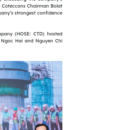
 to Coteccons Chairman Bolat
mpany’s strongest confidence
ompany (HOSE: CTD) hosted
n Ngoc Hai and Nguyen Chi