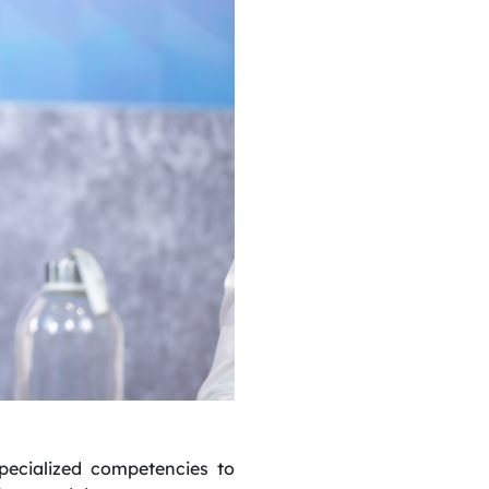
specialized competencies to