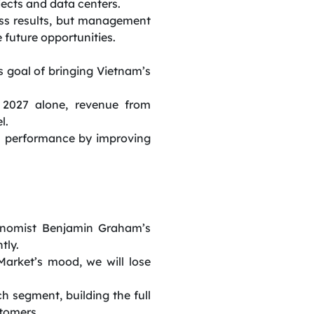
jects and data centers.
ess results, but management
e future opportunities.
s goal of bringing Vietnam’s
 2027 alone, revenue from
l.
ss performance by improving
onomist Benjamin Graham’s
tly.
arket’s mood, we will lose
h segment, building the full
stomers.