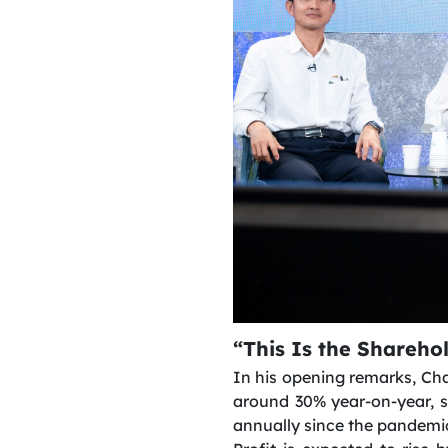
“This Is the Shareho
In his opening remarks, Cha
around 30% year-on-year, 
annually since the pandemi