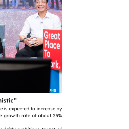
istic”
e is expected to increase by
e growth rate of about 25%