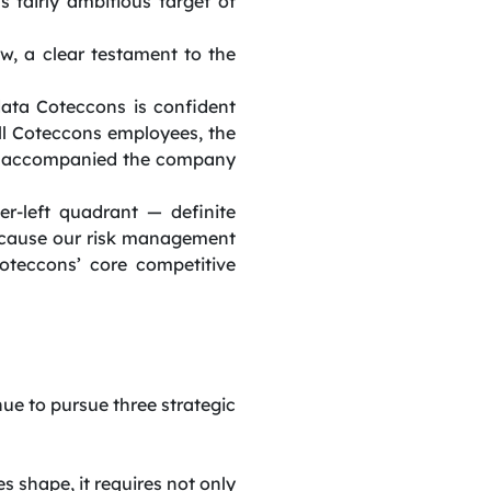
s fairly ambitious target of
w, a clear testament to the
data Coteccons is confident
all Coteccons employees, the
nd accompanied the company
r-left quadrant — definite
ecause our risk management
oteccons’ core competitive
e to pursue three strategic
 shape, it requires not only