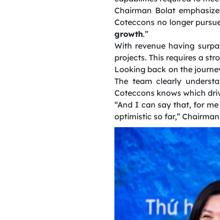
Chairman Bolat emphasized
Coteccons no longer pursues
growth
.”
With revenue having surpas
projects. This requires a st
Looking back on the journey
The team clearly understa
Coteccons knows which drive
“And I can say that, for me
optimistic so far,” Chairma