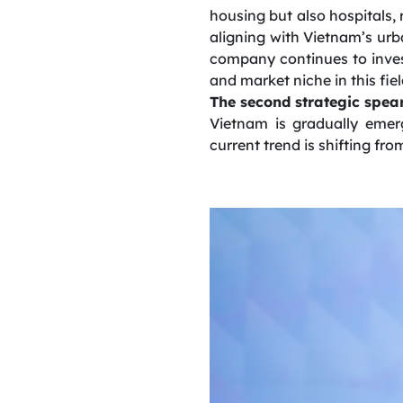
housing but also hospitals, 
aligning with Vietnam’s urb
company continues to inves
and market niche in this fiel
The second strategic spear
Vietnam is gradually emer
current trend is shifting fro