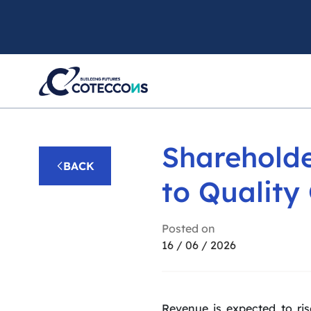
Shareholde
BACK
to Quality
Posted on
16 / 06 / 2026
Revenue is expected to ris