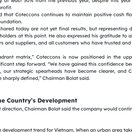
by at least 50% from the previous year, despite this year’
rofit.
that Coteccons continues to maintain positive cash flo
oundation.
shared today are not yet final results, but representing 
olders at this point. He also expressed his gratitude to 
rs and suppliers, and all customers who have trusted a
adrant matrix,” Coteccons is now positioned in the uppe
ificant step forward. “We have gained this confidence b
d, our strategic spearheads have become clearer, and C
sharply defined,” Chairman Bolat said.
he Country’s Development
direction, Chairman Bolat said the company would continu
le development trend for Vietnam. When an urban area takes