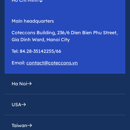
Main headquarters
Coteccons Building, 236/6 Dien Bien Phu Street,
Gia Dinh Ward, Hanoi City
Tel: 84.28-35142255/66
Email:
contact@coteccons.vn
Ha Noi
USA
epresentative office
8th Floor – Tower 2 – Capital Place Building – 29
Lieu Giai Street, Ba Dinh Ward, Hanoi City
Taiwan
Coteccons Construction Inc.