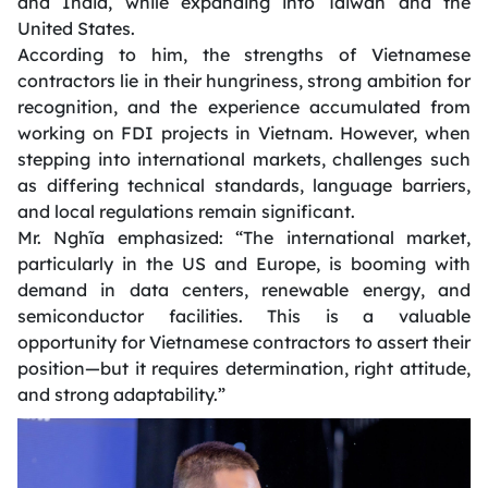
and India, while expanding into Taiwan and the
United States.
According to him, the strengths of Vietnamese
contractors lie in their hungriness, strong ambition for
recognition, and the experience accumulated from
working on FDI projects in Vietnam. However, when
stepping into international markets, challenges such
as differing technical standards, language barriers,
and local regulations remain significant.
Mr. Nghĩa emphasized:
“The international market,
particularly in the US and Europe, is booming with
demand in data centers, renewable energy, and
semiconductor facilities. This is a valuable
opportunity for Vietnamese contractors to assert their
position—but it requires determination, right attitude,
and strong adaptability.”