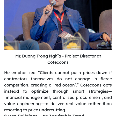
Mr. Dương Trọng Nghĩa - Project Director at
Coteccons
He emphasized:
“Clients cannot push prices down if
contractors themselves do not engage in fierce
competition, creating a ‘red ocean’.”
Coteccons opts
instead to optimize through smart strategies—
financial management, centralized procurement, and
value engineering—to deliver real value rather than
resorting to price undercutting.