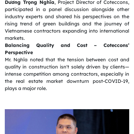
Dương Trọng Nghĩa
, Project Director of Coteccons,
participated in a panel discussion alongside other
industry experts and shared his perspectives on the
rising trend of green buildings and the journey of
Vietnamese contractors expanding into international
markets.
Balancing Quality and Cost – Coteccons’
Perspective
Mr. Nghĩa noted that the tension between cost and
quality in construction isn't solely driven by clients—
intense competition among contractors, especially in
the real estate market downturn post-COVID-19,
plays a major role.