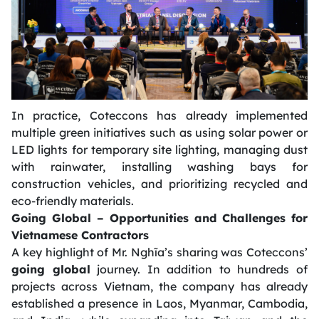
In practice, Coteccons has already implemented
multiple green initiatives such as using solar power or
LED lights for temporary site lighting, managing dust
with rainwater, installing washing bays for
construction vehicles, and prioritizing recycled and
eco-friendly materials.
Going Global – Opportunities and Challenges for
Vietnamese Contractors
A key highlight of Mr. Nghĩa’s sharing was Coteccons’
going global
journey. In addition to hundreds of
projects across Vietnam, the company has already
established a presence in Laos, Myanmar, Cambodia,