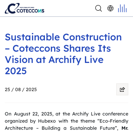
Sustainable Construction
– Coteccons Shares Its
Vision at Archify Live
2025
25 / 08 / 2025
On August 22, 2025, at the Archify Live conference
organized by Hubexo with the theme
“Eco-Friendly
Architecture – Building a Sustainable Future”
,
Mr.