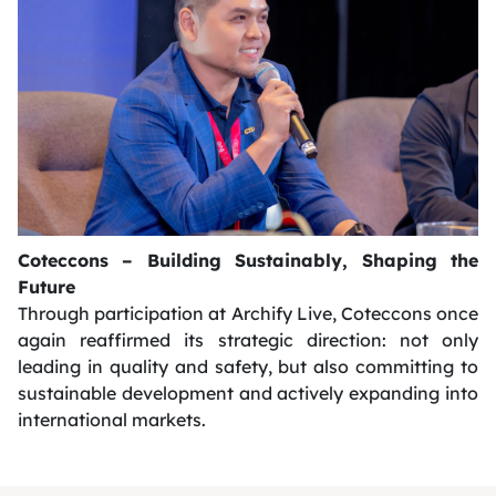
Coteccons – Building Sustainably, Shaping the
Future
Through participation at Archify Live, Coteccons once
again reaffirmed its strategic direction: not only
leading in quality and safety, but also committing to
sustainable development and actively expanding into
international markets.