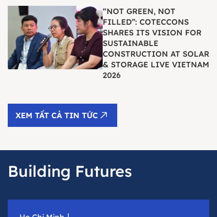
“NOT GREEN, NOT
FILLED”: COTECCONS
SHARES ITS VISION FOR
SUSTAINABLE
CONSTRUCTION AT SOLAR
& STORAGE LIVE VIETNAM
2026
XEM TẤT CẢ TIN TỨC
Building Futures
Ho Chi Minh