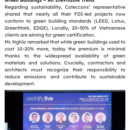
Green Buildings – An Inevitable Trend
Regarding sustainability, Coteccons’ representative
shared that nearly all their FDI-led projects now
conform to green building standards (LEED, Lotus,
GreenMark, EDGE). Locally, 20–30% of Vietnamese
clients are aiming for green certification.
Mr. Nghĩa remarked that while green buildings used to
cost 10–20% more, today the premium is minimal
thanks to the widespread availability of green
materials and solutions. Crucially, contractors and
architects must recognize their responsibility to
reduce emissions and contribute to sustainable
development.