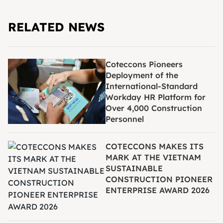
RELATED NEWS
Coteccons Pioneers
Deployment of the
International-Standard
Workday HR Platform for
Over 4,000 Construction
Personnel
COTECCONS MAKES ITS
MARK AT THE VIETNAM
SUSTAINABLE
CONSTRUCTION PIONEER
ENTERPRISE AWARD 2026