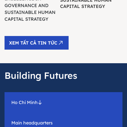
CAPITAL STRATEGY
XEM TẤT CẢ TIN TỨC
Building Futures
Ho Chi Minh
Main headquarters