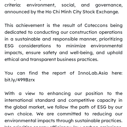
criteria: environment, social, and governance,
announced by the Ho Chi Minh City Stock Exchange.
This achievement is the result of Coteccons being
dedicated to conducting our construction operations
in a sustainable and responsible manner, prioritizing
ESG considerations to minimize environmental
impacts, ensure safety and well-being, and uphold
ethical and transparent business practices.
You can find the report of InnoLab.Asia here:
bit.ly/499Bzrx
With a view to enhancing our position to the
international standard and competitive capacity in
the global market, we follow the path of ESG by our
own choice. We are committed to reducing our
environmental impacts through sustainable practices.