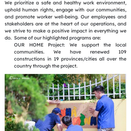
We prioritize a safe and healthy work environment,
uphold human rights, engage with our communities,
and promote worker well-being. Our employees and
stakeholders are at the heart of our operations, and
we strive to make a positive impact in everything we
do. ​ Some of our highlighted programs are:
OUR HOME Project: We
support the local
communities
.
We have renewed 109
constructions in 19 provinces/cities all over the
country through the project
.