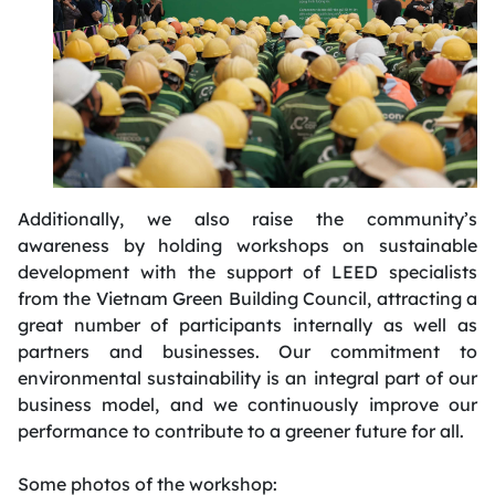
Additionally, we also raise the community’s
awareness by holding workshops on sustainable
development with the support of LEED specialists
from the Vietnam Green Building Council, attracting
a
great number
of participants internally as well as
partners and businesses. Our commitment to
environmental sustainability is an integral part of our
business model, and we continuously improve our
performance to contribute to a greener future for all.
Some photos of the workshop: