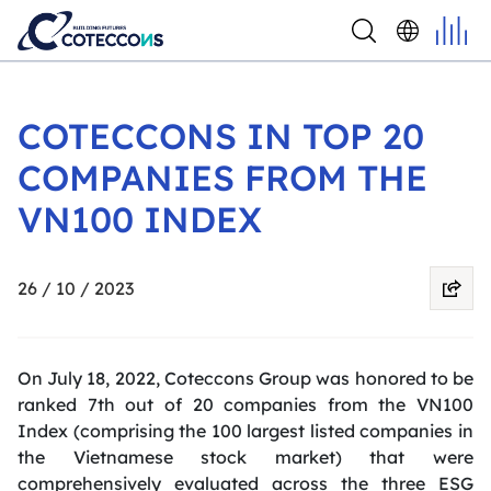
COTECCONS IN TOP 20
COMPANIES FROM THE
VN100 INDEX
26 / 10 / 2023
On July 18, 2022, Coteccons Group was honored to be
ranked 7th out of 20 companies from the VN100
Index (comprising the 100 largest listed companies in
the Vietnamese stock market) that were
comprehensively evaluated across the three ESG