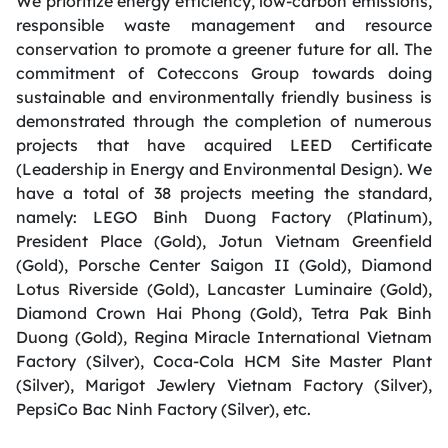
We prioritize energy efficiency, low-carbon emissions,
responsible waste management and resource
conservation to promote a greener future for all. The
commitment of Coteccons Group towards doing
sustainable and environmentally friendly business is
demonstrated through the completion of numerous
projects that have acquired LEED Certificate
(Leadership in Energy and Environmental Design). We
have a total of 38 projects meeting the standard,
namely: LEGO Binh Duong Factory (Platinum),
President Place (Gold), Jotun Vietnam Greenfield
(Gold), Porsche Center Saigon II (Gold), Diamond
Lotus Riverside (Gold), Lancaster Luminaire (Gold),
Diamond Crown Hai Phong (Gold), Tetra Pak Binh
Duong (Gold), Regina Miracle International Vietnam
Factory (Silver), Coca-Cola HCM Site Master Plant
(Silver), Marigot Jewlery Vietnam Factory (Silver),
PepsiCo Bac Ninh Factory (Silver), etc.