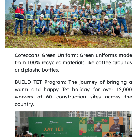
Coteccons Green Uniform: Green uniforms made
from 100% recycled materials like coffee grounds
and plastic bottles
.
BUILD TET Program: The journey of bringing a
warm and happy Tet holiday for over 12,000
workers at 60 construction sites across the
country
.