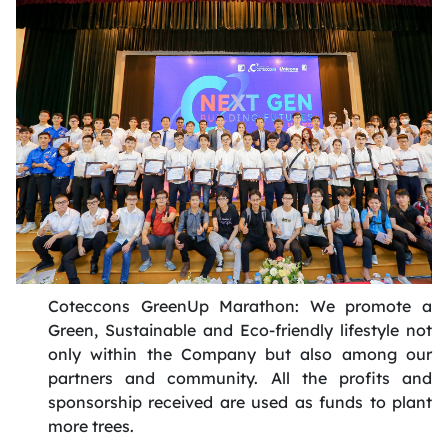
Coteccons
GreenUp
Marathon: We promote a
Green, Sustainable and Eco-friendly lifestyle not
only within the Company but also among our
partners and community. All the
profits
and
sponsorship received are used as funds to plant
more trees
.