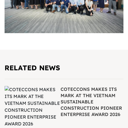
RELATED NEWS
COTECCONS MAKES ITS
MARK AT THE VIETNAM
SUSTAINABLE
CONSTRUCTION PIONEER
ENTERPRISE AWARD 2026