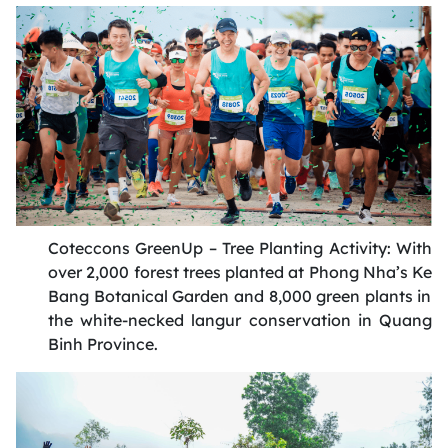
Coteccons
GreenUp
– Tree Planting Activity: With
over 2,000 forest trees planted at Phong
Nha’s
Ke
Bang Botanical Garden and 8,000 green plants in
the white-necked
langur
conservation in Quang
Binh Province
.