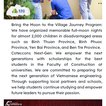
Bring the Moon to the Village Journey Program:
We have organized memorable full-moon nights
for almost 2,000 children in disadvantaged areas
such as Binh Thuan
Province
, Binh Phuoc
Province
, Yen Bai
Province
, and Ben Tre Province
.
Coteccons
Next-Gen: We empower the next
generations with scholarship
s
for the best
students in the Faculty of Construction at
universities. We are committed to preparing for
the next generation of Vietnamese engineering.
Through supporting local partners and schools,
we help students continue studying and empower
future leaders to pursue their passion
.