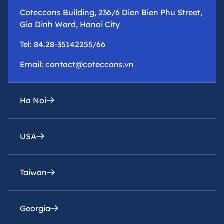
Coteccons Building, 236/6 Dien Bien Phu Street,
Gia Dinh Ward, Hanoi City
Tel: 84.28-35142255/66
Email:
contact@coteccons.vn
Ha Noi
USA
epresentative office
8th Floor – Tower 2 – Capital Place Building – 29
Lieu Giai Street, Ba Dinh Ward, Hanoi City
Taiwan
Coteccons Construction Inc.
Tel: 84.28-35142255/66
8400 Miramar Road, Suite 222A San Diego, CA
92126, USA
Georgia
Email:
Coteccons Construction Joint Stock Company,
contacthn@coteccons.vn
Taiwan Branch