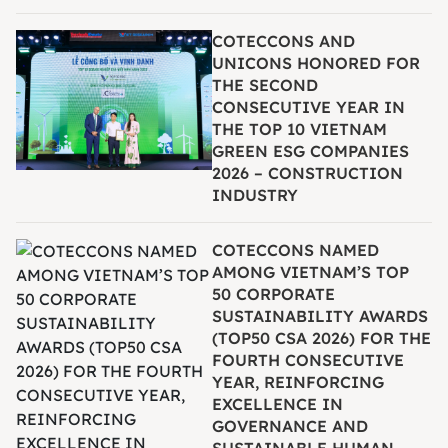
COTECCONS AND
UNICONS HONORED FOR
THE SECOND
CONSECUTIVE YEAR IN
THE TOP 10 VIETNAM
GREEN ESG COMPANIES
2026 – CONSTRUCTION
INDUSTRY
COTECCONS NAMED
AMONG VIETNAM’S TOP
50 CORPORATE
SUSTAINABILITY AWARDS
(TOP50 CSA 2026) FOR THE
FOURTH CONSECUTIVE
YEAR, REINFORCING
EXCELLENCE IN
GOVERNANCE AND
SUSTAINABLE HUMAN