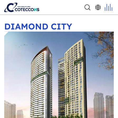
DIAMOND CITY
DIAMOND CITY