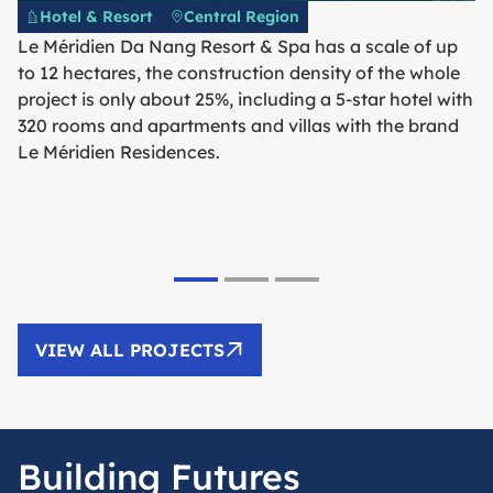
Hotel & Resort
Central Region
Le Méridien Da Nang Resort & Spa has a scale of up
to 12 hectares, the construction density of the whole
project is only about 25%, including a 5-star hotel with
320 rooms and apartments and villas with the brand
Le Méridien Residences.
VIEW ALL PROJECTS
Building Futures