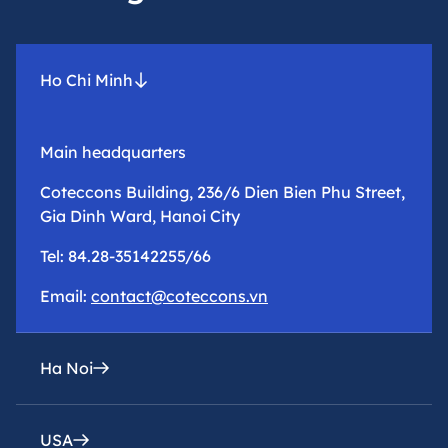
Ho Chi Minh
Main headquarters
Coteccons Building, 236/6 Dien Bien Phu Street,
Gia Dinh Ward, Hanoi City
Tel: 84.28-35142255/66
Email:
contact@coteccons.vn
Ha Noi
USA
epresentative office