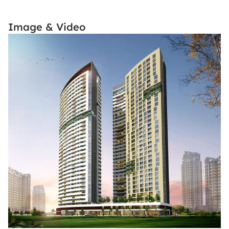
Image & Video