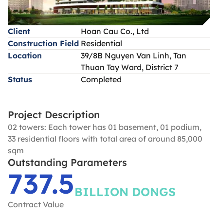
Client
Hoan Cau Co., Ltd
Construction Field
Residential
Location
39/8B Nguyen Van Linh, Tan
Thuan Tay Ward, District 7
Status
Completed
Project Description
02 towers: Each tower has 01 basement, 01 podium,
33 residential floors with total area of around 85,000
sqm
Outstanding Parameters
737.5
BILLION DONGS
Contract Value