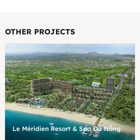
OTHER PROJECTS
Le Méridien Resort & Spa Đà Nẵng