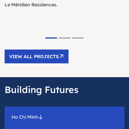
Le Méridien Residences.
VIEW ALL PROJECTS
Building Futures
Ho Chi Minh