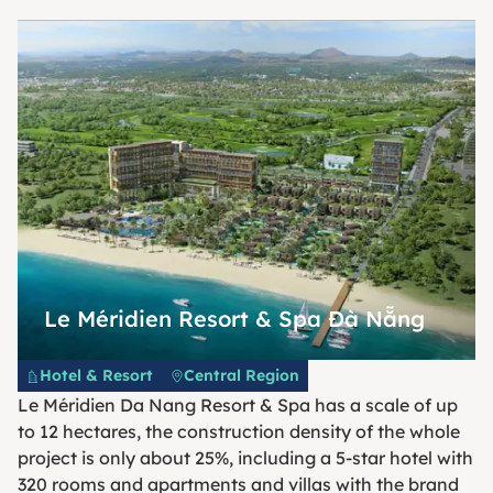
Le Méridien Resort & Spa Đà Nẵng
Hotel & Resort
Central Region
Le Méridien Da Nang Resort & Spa has a scale of up
to 12 hectares, the construction density of the whole
project is only about 25%, including a 5-star hotel with
320 rooms and apartments and villas with the brand