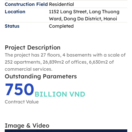
Construction Field
Residential
Location
1152 Lang Street, Lang Thuong
Ward, Dong Da District, Hanoi
Status
Completed
Project Description
The project has 27 floors, 4 basements with a scale of
252 apartments, 26,839m2 of offices, 6,630m2 of
commercial services.
Outstanding Parameters
750
BILLION VND
Contract Value
Image & Video