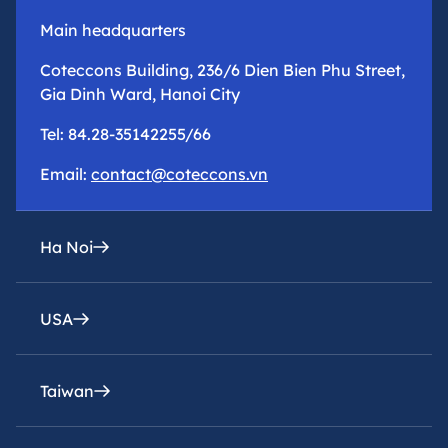
Main headquarters
Coteccons Building, 236/6 Dien Bien Phu Street,
Gia Dinh Ward, Hanoi City
Tel: 84.28-35142255/66
Email:
contact@coteccons.vn
Ha Noi
USA
epresentative office
8th Floor – Tower 2 – Capital Place Building – 29
Lieu Giai Street, Ba Dinh Ward, Hanoi City
Taiwan
Coteccons Construction Inc.
Tel: 84.28-35142255/66
8400 Miramar Road, Suite 222A San Diego, CA