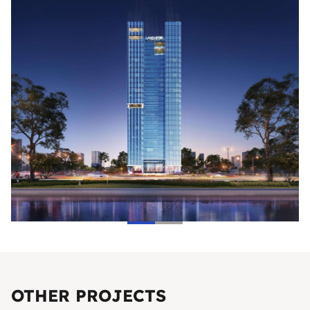
OTHER PROJECTS