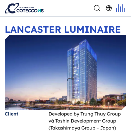
LANCASTER LUMINAIRE
LANCASTER LUMINAIRE
Client
Developed by Trung Thuy Group
và Toshin Development Group
(Takashimaya Group – Japan)