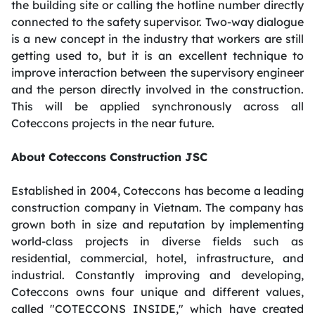
the building site or calling the hotline number directly
connected to the safety supervisor. Two-way dialogue
is a new concept in the industry that workers are still
getting used to, but it is an excellent technique to
improve interaction between the supervisory engineer
and the person directly involved in the construction.
This will be applied synchronously across all
Coteccons projects in the near future.
About Coteccons Construction JSC
Established in 2004, Coteccons has become a leading
construction company in Vietnam. The company has
grown both in size and reputation by implementing
world-class projects in diverse fields such as
residential, commercial, hotel, infrastructure, and
industrial. Constantly improving and developing,
Coteccons owns four unique and different values,
called "COTECCONS INSIDE," which have created