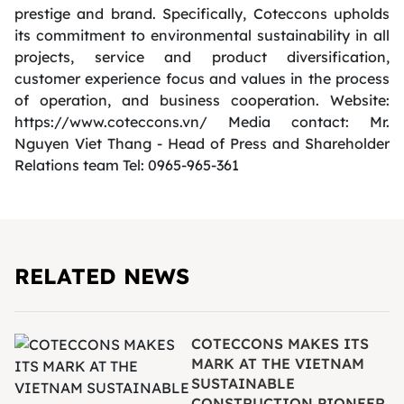
prestige and brand. Specifically, Coteccons upholds
its commitment to environmental sustainability in all
projects, service and product diversification,
customer experience focus and values in the process
of operation, and business cooperation. Website:
https://www.coteccons.vn/ Media contact: Mr.
Nguyen Viet Thang - Head of Press and Shareholder
Relations team Tel: 0965-965-361
RELATED NEWS
COTECCONS MAKES ITS
MARK AT THE VIETNAM
SUSTAINABLE
CONSTRUCTION PIONEER