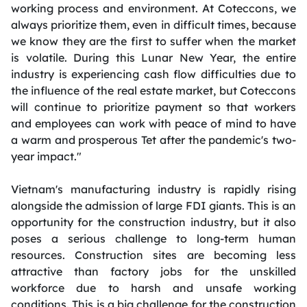
working process and environment. At Coteccons, we
always prioritize them, even in difficult times, because
we know they are the first to suffer when the market
is volatile. During this Lunar New Year, the entire
industry is experiencing cash flow difficulties due to
the influence of the real estate market, but Coteccons
will continue to prioritize payment so that workers
and employees can work with peace of mind to have
a warm and prosperous Tet after the pandemic's two-
year impact."
Vietnam's manufacturing industry is rapidly rising
alongside the admission of large FDI giants. This is an
opportunity for the construction industry, but it also
poses a serious challenge to long-term human
resources. Construction sites are becoming less
attractive than factory jobs for the unskilled
workforce due to harsh and unsafe working
conditions. This is a big challenge for the construction