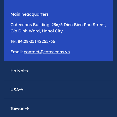
Main headquarters
Coteccons Building, 236/6 Dien Bien Phu Street,
Gia Dinh Ward, Hanoi City
Tel: 84.28-35142255/66
Email:
contact@coteccons.vn
Ha Noi
USA
epresentative office
8th Floor – Tower 2 – Capital Place Building – 29
Lieu Giai Street, Ba Dinh Ward, Hanoi City
Taiwan
Coteccons Construction Inc.
Tel: 84.28-35142255/66