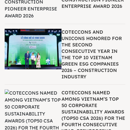
ENTERPRISE AWARD 2026
COTECCONS AND
UNICONS HONORED FOR
THE SECOND
CONSECUTIVE YEAR IN
THE TOP 10 VIETNAM
GREEN ESG COMPANIES
2026 – CONSTRUCTION
INDUSTRY
COTECCONS NAMED
AMONG VIETNAM’S TOP
50 CORPORATE
SUSTAINABILITY AWARDS
(TOP50 CSA 2026) FOR THE
FOURTH CONSECUTIVE