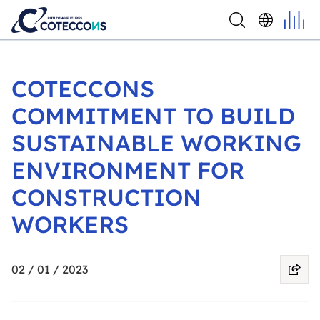
COTECCONS
COMMITMENT TO BUILD
SUSTAINABLE WORKING
ENVIRONMENT FOR
CONSTRUCTION
WORKERS
02 / 01 / 2023