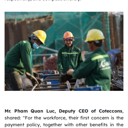
Mr. Pham Quan Luc, Deputy CEO of Coteccons
,
shared: "For the workforce, their first concern is the
payment policy, together with other benefits in the