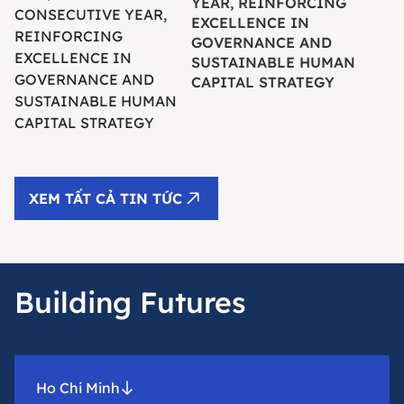
YEAR, REINFORCING
EXCELLENCE IN
GOVERNANCE AND
SUSTAINABLE HUMAN
CAPITAL STRATEGY
XEM TẤT CẢ TIN TỨC
Building Futures
Ho Chi Minh