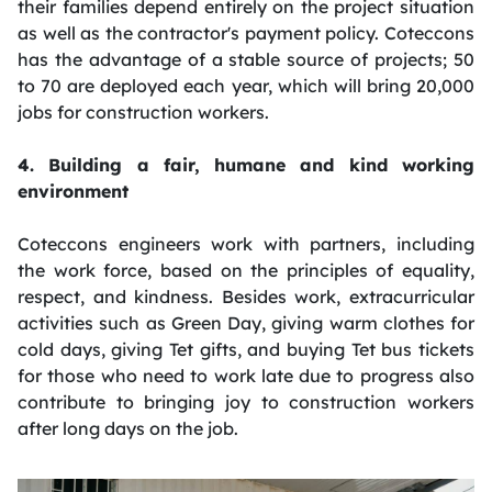
their families depend entirely on the project situation
as well as the contractor's payment policy. Coteccons
has the advantage of a stable source of projects; 50
to 70 are deployed each year, which will bring 20,000
jobs for construction workers.
4. Building a fair, humane and kind working
environment
Coteccons engineers work with partners, including
the work force, based on the principles of equality,
respect, and kindness. Besides work, extracurricular
activities such as Green Day, giving warm clothes for
cold days, giving Tet gifts, and buying Tet bus tickets
for those who need to work late due to progress also
contribute to bringing joy to construction workers
after long days on the job.