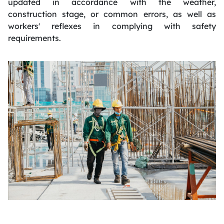
updated in accordance with the weather,
construction stage, or common errors, as well as
workers' reflexes in complying with safety
requirements.