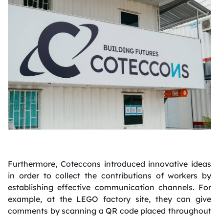
Furthermore, Coteccons introduced innovative ideas
in order to collect the contributions of workers by
establishing effective communication channels. For
example, at the LEGO factory site, they can give
comments by scanning a QR code placed throughout