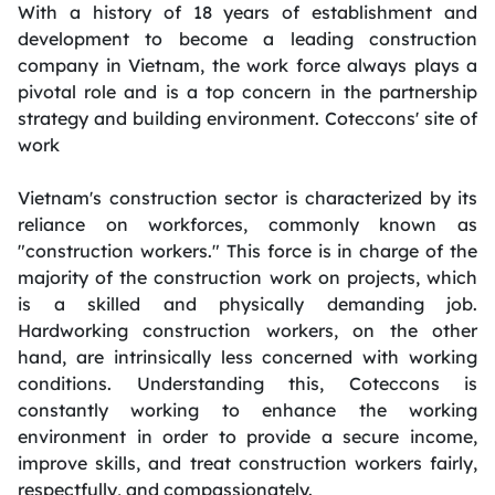
With a history of 18 years of establishment and
development to become a leading construction
company in Vietnam, the work force always plays a
pivotal role and is a top concern in the partnership
strategy and building environment. Coteccons' site of
work
Vietnam's construction sector is characterized by its
reliance on workforces, commonly known as
"construction workers." This force is in charge of the
majority of the construction work on projects, which
is a skilled and physically demanding job.
Hardworking construction workers, on the other
hand, are intrinsically less concerned with working
conditions. Understanding this, Coteccons is
constantly working to enhance the working
environment in order to provide a secure income,
improve skills, and treat construction workers fairly,
respectfully, and compassionately.