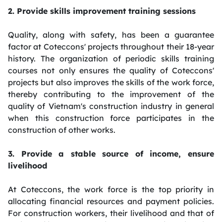
2. Provide skills improvement training sessions
Quality, along with safety, has been a guarantee
factor at Coteccons' projects throughout their 18-year
history. The organization of periodic skills training
courses not only ensures the quality of Coteccons'
projects but also improves the skills of the work force,
thereby contributing to the improvement of the
quality of Vietnam's construction industry in general
when this construction force participates in the
construction of other works.
3. Provide a stable source of income, ensure
livelihood
At Coteccons, the work force is the top priority in
allocating financial resources and payment policies.
For construction workers, their livelihood and that of