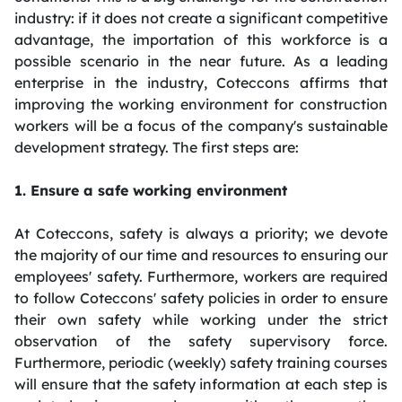
industry: if it does not create a significant competitive
advantage, the importation of this workforce is a
possible scenario in the near future. As a leading
enterprise in the industry, Coteccons affirms that
improving the working environment for construction
workers will be a focus of the company's sustainable
development strategy. The first steps are:
1. Ensure a safe working environment
At Coteccons, safety is always a priority; we devote
the majority of our time and resources to ensuring our
employees' safety. Furthermore, workers are required
to follow Coteccons' safety policies in order to ensure
their own safety while working under the strict
observation of the safety supervisory force.
Furthermore, periodic (weekly) safety training courses
will ensure that the safety information at each step is