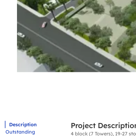
Project Descriptio
Description
Outstanding
4 block (7 Towers), 19-27 sto