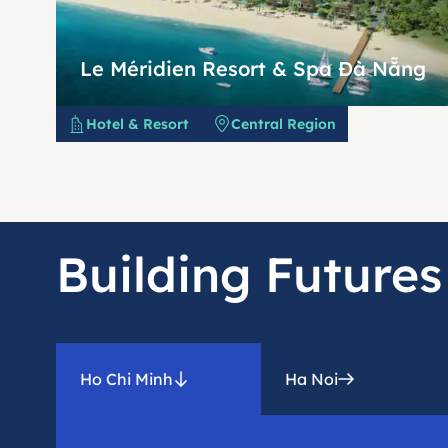
Le Méridien Resort & Spa Đà Nẵng
Hotel & Resort
Central Region
Building Futures
Ho Chi Minh
Ha Noi