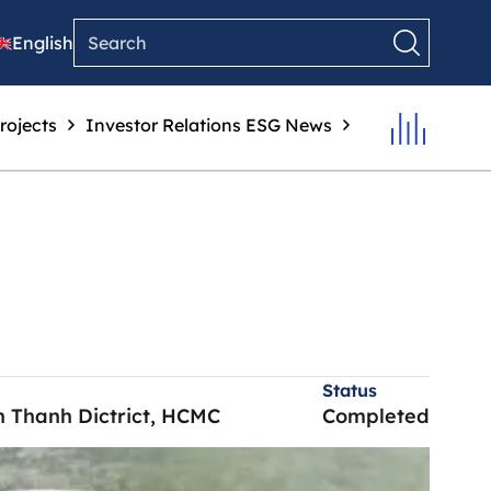
English
rojects
Investor Relations
ESG
News
Status
nh Thanh Dictrict, HCMC
Completed