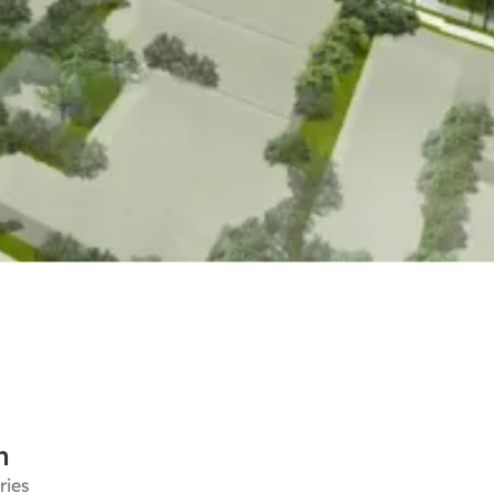
n
ries