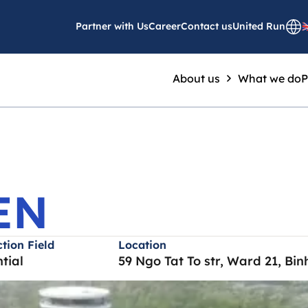
 GARDEN
Partner with Us
Career
Contact us
United Run
About us
What we do
P
EN
tion Field
Location
tial
59 Ngo Tat To str, Ward 21, Bi