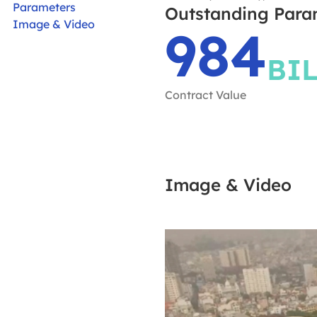
Parameters
Outstanding Para
Image & Video
984
BI
Contract Value
Image & Video