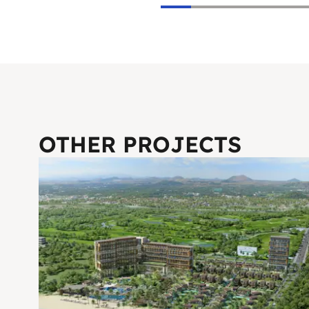
OTHER PROJECTS