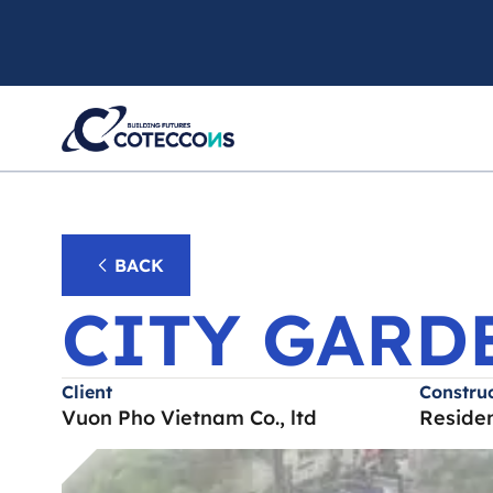
CITY
BACK
CITY GARD
Client
Construc
Vuon Pho Vietnam Co., ltd
Residen