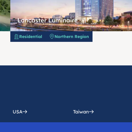
Lancaster Luminaire
Residential
Northern Region
USA
Taiwan