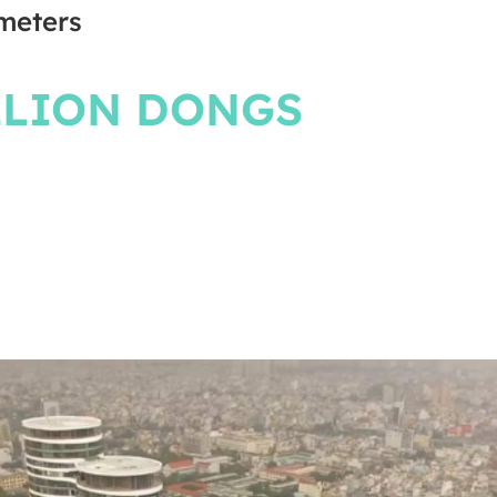
meters
LLION DONGS