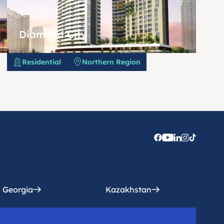
Diamond City
Residential
Northern Region
Georgia
Kazakhstan