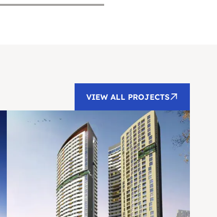
VIEW ALL PROJECTS