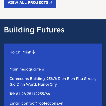
VIEW ALL PROJECTS
Building Futures
Ho Chi Minh
Main headquarters
Coteccons Building, 236/6 Dien Bien Phu Street,
Gia Dinh Ward, Hanoi City
Tel: 84.28-35142255/66
Email:
contact@coteccons.vn