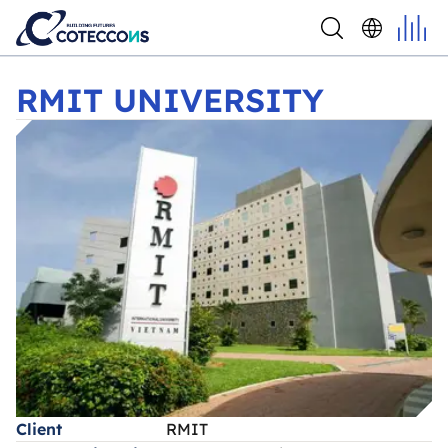
RMIT UNIVERSITY
RMIT UNIVERSITY
Client
RMIT