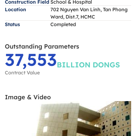
Construction Field
School & Hospital
Location
702 Nguyen Van Linh, Tan Phong
Ward, Dist.7, HCMC
Status
Completed
Outstanding Parameters
37,553
BILLION DONGS
Contract Value
Image & Video