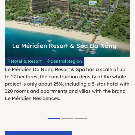
Le Méridien Resort & Spa Đà Nẵng
Hotel & Resort
Central Region
Le Méridien Da Nang Resort & Spa has a scale of up
to 12 hectares, the construction density of the whole
project is only about 25%, including a 5-star hotel with
320 rooms and apartments and villas with the brand
Le Méridien Residences.