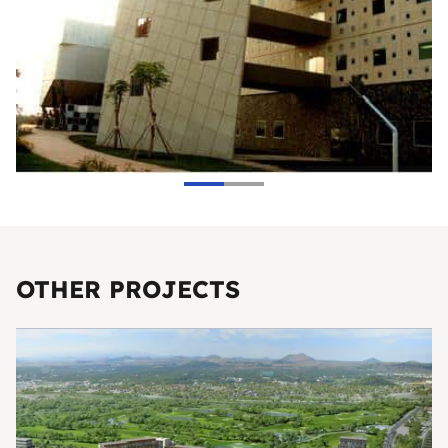
OTHER PROJECTS