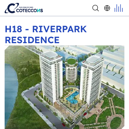
H18 - RIVERPARK RESIDENCE
H18 - RIVERPARK
RESIDENCE