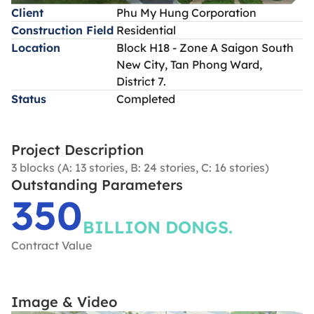
Client
Phu My Hung Corporation
Construction Field
Residential
Location
Block H18 - Zone A Saigon South
New City, Tan Phong Ward,
District 7.
Status
Completed
Project Description
3 blocks (A: 13 stories, B: 24 stories, C: 16 stories)
Outstanding Parameters
350
BILLION DONGS.
Contract Value
Image & Video