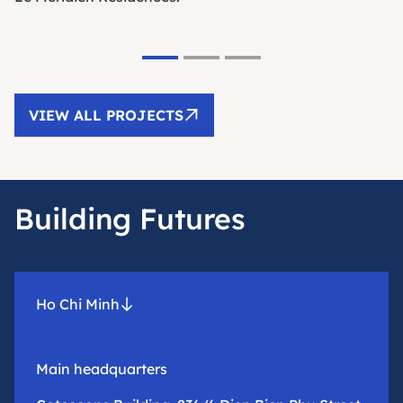
VIEW ALL PROJECTS
Building Futures
Ho Chi Minh
Main headquarters