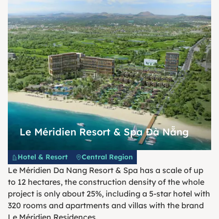
Le Méridien Resort & Spa Đà Nẵng
Hotel & Resort
Central Region
Le Méridien Da Nang Resort & Spa has a scale of up
to 12 hectares, the construction density of the whole
project is only about 25%, including a 5-star hotel with
320 rooms and apartments and villas with the brand
Le Méridien Residences.