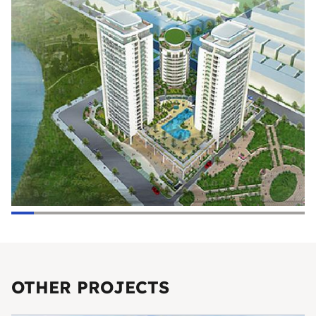
OTHER PROJECTS