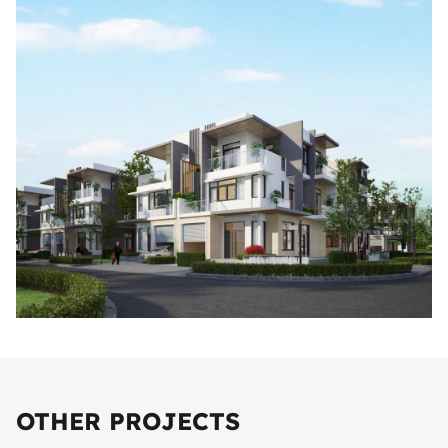
OTHER PROJECTS