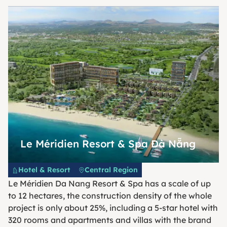
Le Méridien Resort & Spa Đà Nẵng
Hotel & Resort
Central Region
Le Méridien Da Nang Resort & Spa has a scale of up
to 12 hectares, the construction density of the whole
project is only about 25%, including a 5-star hotel with
320 rooms and apartments and villas with the brand