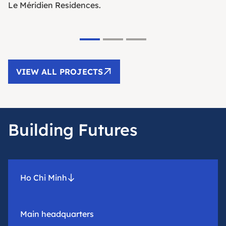
Le Méridien Residences.
VIEW ALL PROJECTS
Building Futures
Ho Chi Minh
Main headquarters