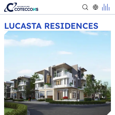
LUCASTA RESIDENCES
LUCASTA RESIDENCES