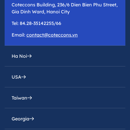
Coteccons Building, 236/6 Dien Bien Phu Street,
Gia Dinh Ward, Hanoi City
Tel: 84.28-35142255/66
Email:
contact@coteccons.vn
Ha Noi
USA
epresentative office
8th Floor – Tower 2 – Capital Place Building – 29
Lieu Giai Street, Ba Dinh Ward, Hanoi City
Taiwan
Coteccons Construction Inc.
Tel: 84.28-35142255/66
8400 Miramar Road, Suite 222A San Diego, CA
92126, USA
Georgia
Email:
Coteccons Construction Joint Stock Company,
contacthn@coteccons.vn
Taiwan Branch