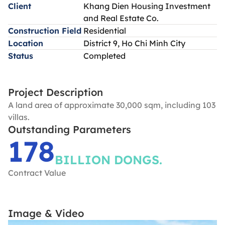
Client
Khang Dien Housing Investment
and Real Estate Co.
Construction Field
Residential
Location
District 9, Ho Chi Minh City
Status
Completed
Project Description
A land area of approximate 30,000 sqm, including 103
villas.
Outstanding Parameters
178
BILLION DONGS.
Contract Value
Image & Video