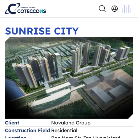
SUNRISE CITY
SUNRISE CITY
Client
Novaland Group
Construction Field
Residential
Location
Bac Nam Str, Tan Hung Ward,