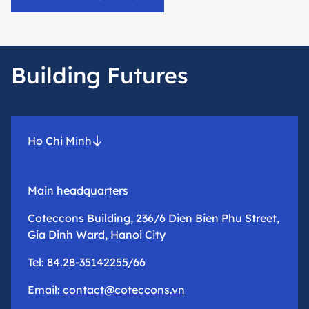
Building Futures
Ho Chi Minh
Main headquarters
Coteccons Building, 236/6 Dien Bien Phu Street,
Gia Dinh Ward, Hanoi City
Tel: 84.28-35142255/66
Email:
contact@coteccons.vn