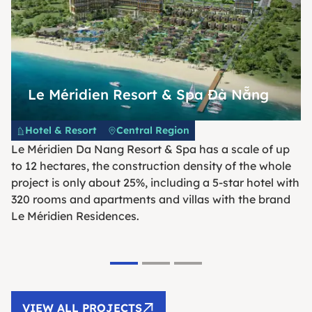
Le Méridien Resort & Spa Đà Nẵng
Hotel & Resort
Central Region
Le Méridien Da Nang Resort & Spa has a scale of up
to 12 hectares, the construction density of the whole
project is only about 25%, including a 5-star hotel with
320 rooms and apartments and villas with the brand
Le Méridien Residences.
VIEW ALL PROJECTS