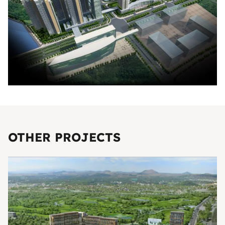
OTHER PROJECTS