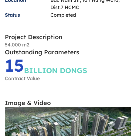
Dist.7 HCMC
Status
Completed
Project Description
54.000 m2
Outstanding Parameters
15
BILLION DONGS
Contract Value
Image & Video