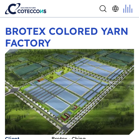
BROTEX COLORED YARN FACTORY
BROTEX COLORED YARN
FACTORY
Client
Brotex - China