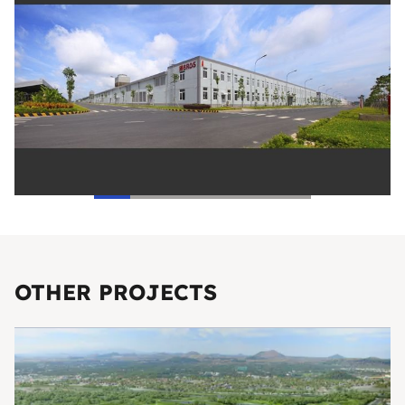
OTHER PROJECTS