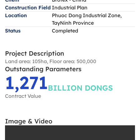
Construction Field
Industrial Plan
Location
Phuoc Dong Industrial Zone,
TayNinh Province
Status
Completed
Project Description
Land area: 105ha, Floor area: 500,000
Outstanding Parameters
1,271
BILLION DONGS
Contract Value
Image & Video