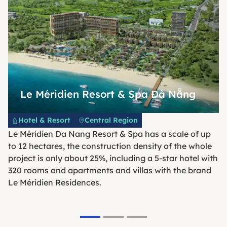
Le Méridien Resort & Spa Đà Nẵng
Hotel & Resort
Central Region
Le Méridien Da Nang Resort & Spa has a scale of up
to 12 hectares, the construction density of the whole
project is only about 25%, including a 5-star hotel with
320 rooms and apartments and villas with the brand
Le Méridien Residences.