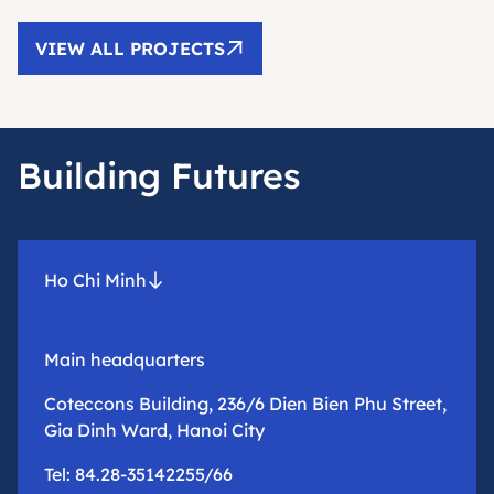
VIEW ALL PROJECTS
Building Futures
Ho Chi Minh
Main headquarters
Coteccons Building, 236/6 Dien Bien Phu Street,
Gia Dinh Ward, Hanoi City
Tel: 84.28-35142255/66