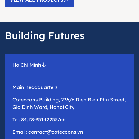
Building Futures
Ho Chi Minh
Main headquarters
Coteccons Building, 236/6 Dien Bien Phu Street,
Gia Dinh Ward, Hanoi City
Tel: 84.28-35142255/66
Email:
contact@coteccons.vn