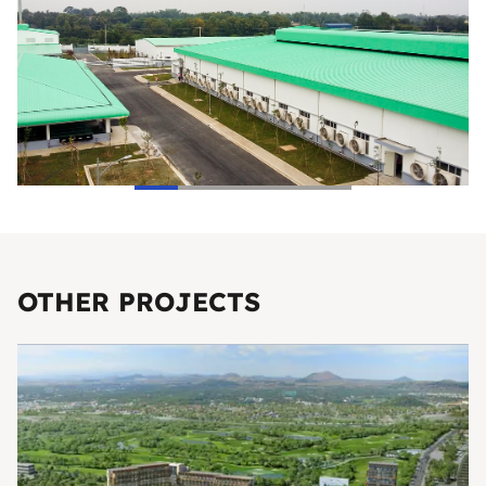
OTHER PROJECTS