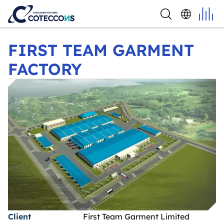
FIRST TEAM GARMENT FACTORY
FIRST TEAM GARMENT
FACTORY
Client
First Team Garment Limited