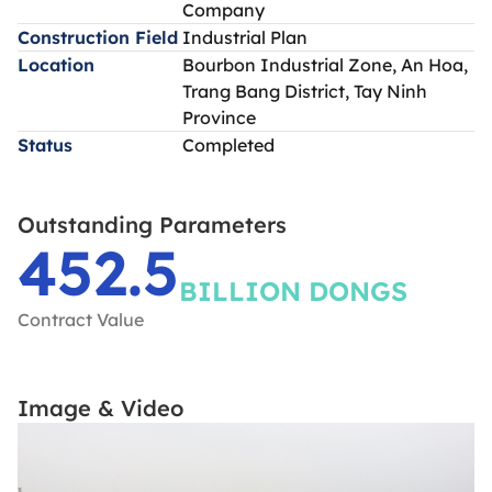
Company
Construction Field
Industrial Plan
Location
Bourbon Industrial Zone, An Hoa,
Trang Bang District, Tay Ninh
Province
Status
Completed
Outstanding Parameters
452.5
BILLION DONGS
Contract Value
Image & Video