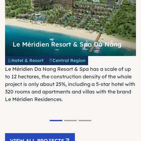
Le Méridien Resort & Spa Đà Nẵng
Hotel & Resort
Central Region
Le Méridien Da Nang Resort & Spa has a scale of up
to 12 hectares, the construction density of the whole
project is only about 25%, including a 5-star hotel with
320 rooms and apartments and villas with the brand
Le Méridien Residences.
VIEW ALL PROJECTS