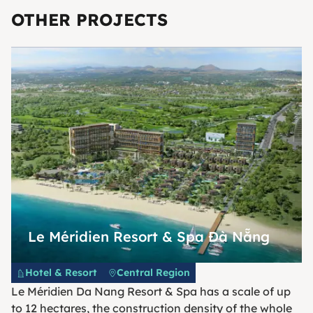
OTHER PROJECTS
Le Méridien Resort & Spa Đà Nẵng
Hotel & Resort
Central Region
Le Méridien Da Nang Resort & Spa has a scale of up
to 12 hectares, the construction density of the whole