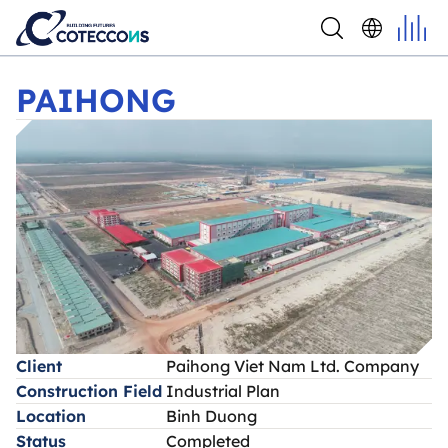
PAIHONG
PAIHONG
Client
Paihong Viet Nam Ltd. Company
Construction Field
Industrial Plan
Location
Binh Duong
Status
Completed