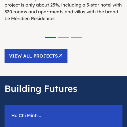
project is only about 25%, including a 5-star hotel with
320 rooms and apartments and villas with the brand
Le Méridien Residences.
VIEW ALL PROJECTS
Building Futures
Ho Chi Minh