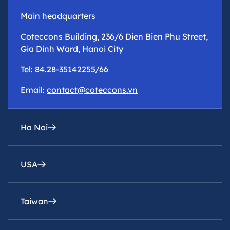
Main headquarters
Coteccons Building, 236/6 Dien Bien Phu Street,
Gia Dinh Ward, Hanoi City
Tel: 84.28-35142255/66
Email:
contact@coteccons.vn
Ha Noi
USA
epresentative office
8th Floor – Tower 2 – Capital Place Building – 29
Lieu Giai Street, Ba Dinh Ward, Hanoi City
Taiwan
Coteccons Construction Inc.
Tel: 84.28-35142255/66
8400 Miramar Road, Suite 222A San Diego, CA