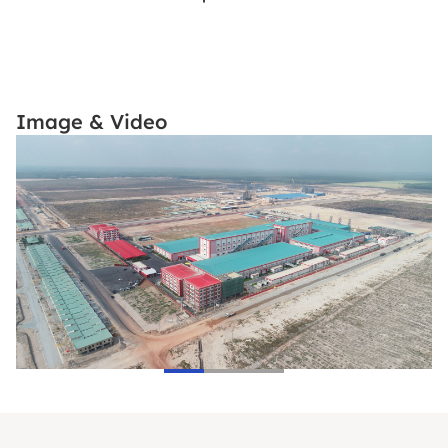
Image & Video