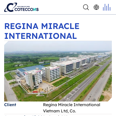
REGINA MIRACLE INTERNATIONAL
REGINA MIRACLE
INTERNATIONAL
Client
Regina Miracle International
Vietnam Ltd, Co.