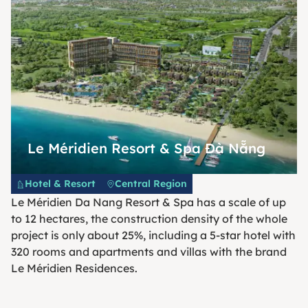
Le Méridien Resort & Spa Đà Nẵng
Hotel & Resort
Central Region
Le Méridien Da Nang Resort & Spa has a scale of up
to 12 hectares, the construction density of the whole
project is only about 25%, including a 5-star hotel with
320 rooms and apartments and villas with the brand
Le Méridien Residences.