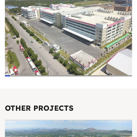
OTHER PROJECTS