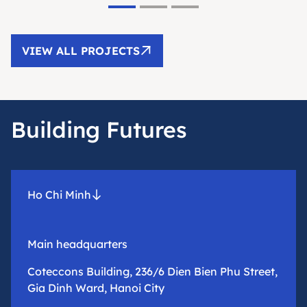
VIEW ALL PROJECTS
Building Futures
Ho Chi Minh
Main headquarters
Coteccons Building, 236/6 Dien Bien Phu Street,
Gia Dinh Ward, Hanoi City