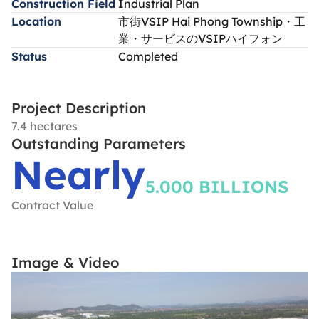
Construction Field
Industrial Plan
Location
市街VSIP Hai Phong Township・工
業・サービスのVSIPハイフォン
Status
Completed
Project Description
7.4 hectares
Outstanding Parameters
Nearly
5.000 BILLIONS
Contract Value
Image & Video