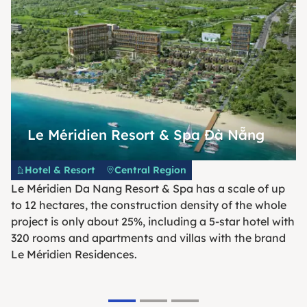
Le Méridien Resort & Spa Đà Nẵng
Hotel & Resort
Central Region
Le Méridien Da Nang Resort & Spa has a scale of up
to 12 hectares, the construction density of the whole
project is only about 25%, including a 5-star hotel with
320 rooms and apartments and villas with the brand
Le Méridien Residences.