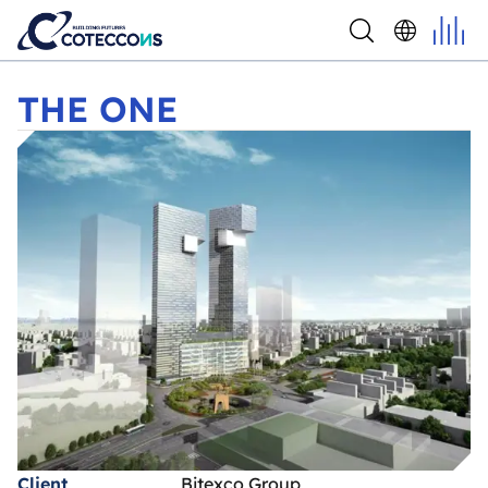
THE ONE
THE ONE
Client
Bitexco Group