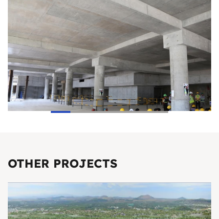
OTHER PROJECTS