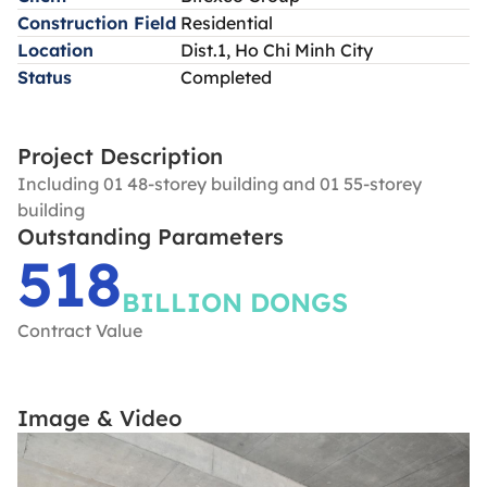
Construction Field
Residential
Location
Dist.1, Ho Chi Minh City
Status
Completed
Project Description
Including 01 48-storey building and 01 55-storey
building
Outstanding Parameters
518
BILLION DONGS
Contract Value
Image & Video