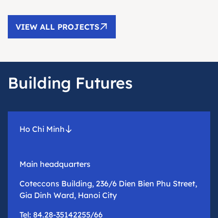
VIEW ALL PROJECTS
Building Futures
Ho Chi Minh
Main headquarters
Coteccons Building, 236/6 Dien Bien Phu Street,
Gia Dinh Ward, Hanoi City
Tel: 84.28-35142255/66