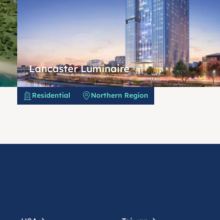
Lancaster Luminaire
Residential
Northern Region