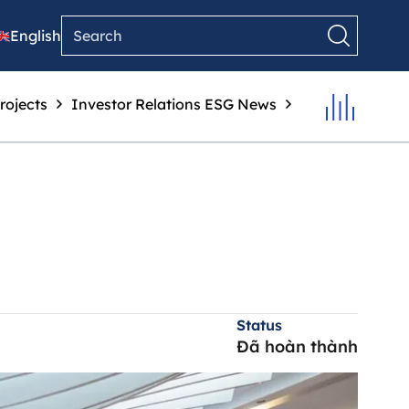
English
rojects
Investor Relations
ESG
News
Status
Đã hoàn thành