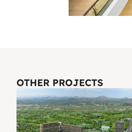
OTHER PROJECTS