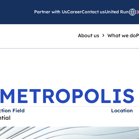
OMES METROPOLIS
Partner with Us
Career
Contact us
United Run
About us
What we do
P
METROPOLIS
tion Field
Location
tial