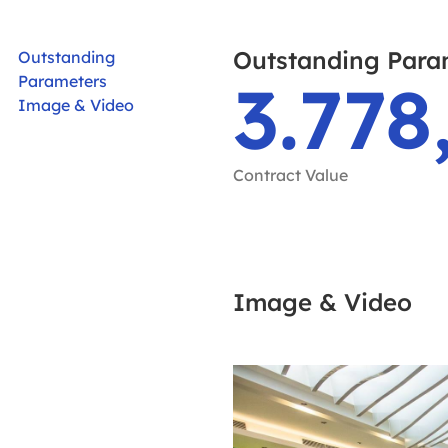
Outstanding Para
Outstanding
3.778
Parameters
Image & Video
Contract Value
Image & Video