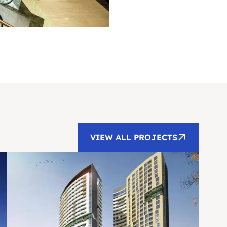
VIEW ALL PROJECTS