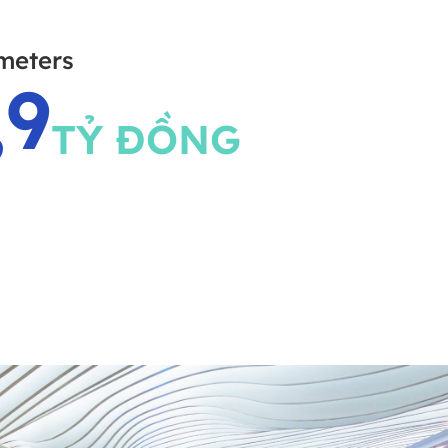
meters
,9
TỶ ĐỒNG