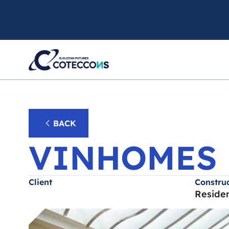
VINH
BACK
VINHOMES 
Client
Construc
Residen