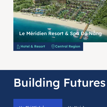
Le Méridien Resort & Spa Đà Nẵng
Hotel & Resort
Central Region
Building Futures