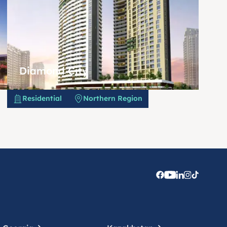
Diamond City
Residential
Northern Region